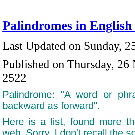
Palindromes in English
Last Updated on Sunday, 
Published on Thursday, 26
2522
Palindrome: "A word or phr
backward as forward".
Here is a list, found more t
web. Sorry, I don't recall the s