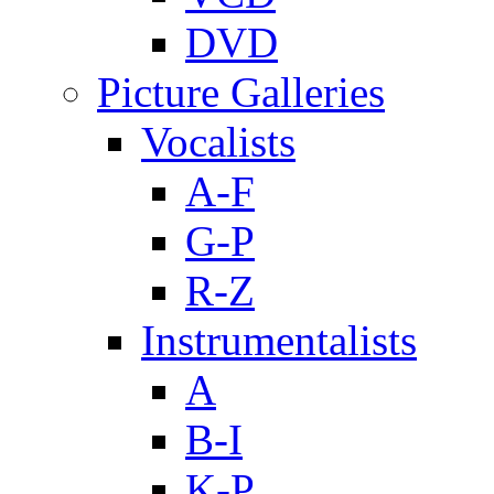
DVD
Picture Galleries
Vocalists
A-F
G-P
R-Z
Instrumentalists
A
B-I
K-P