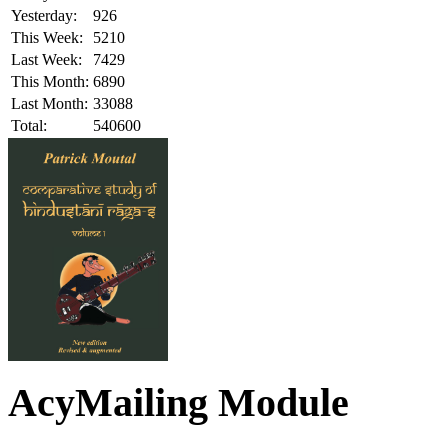
Yesterday:
926
This Week:
5210
Last Week:
7429
This Month:
6890
Last Month:
33088
Total:
540600
AcyMailing Module