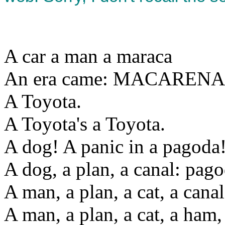
A car a man a maraca
An era came: MACARENA
A Toyota.
A Toyota's a Toyota.
A dog! A panic in a pagoda
A dog, a plan, a canal: pag
A man, a plan, a cat, a can
A man, a plan, a cat, a ham, 