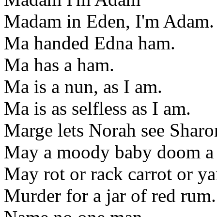
Madam in Eden, I'm Adam.
Ma handed Edna ham.
Ma has a ham.
Ma is a nun, as I am.
Ma is as selfless as I am.
Marge lets Norah see Sharon
May a moody baby doom a
May rot or rack carrot or y
Murder for a jar of red rum.