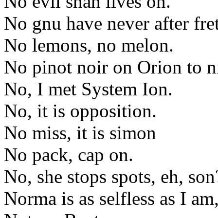
No evil shah lives on.
No gnu have never after fre
No lemons, no melon.
No pinot noir on Orion to n
No, I met System Ion.
No, it is opposition.
No miss, it is simon
No pack, cap on.
No, she stops spots, eh, son
Norma is as selfless as I am