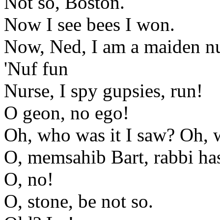
Not so, Boston.
Now I see bees I won.
Now, Ned, I am a maiden n
'Nuf fun
Nurse, I spy gupsies, run!
O geon, no ego!
Oh, who was it I saw? Oh,
O, memsahib Bart, rabbi h
O, no!
O, stone, be not so.