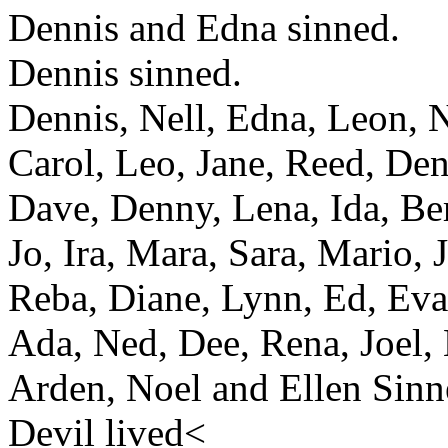
Dennis and Edna sinned.
Dennis sinned.
Dennis, Nell, Edna, Leon, N
Carol, Leo, Jane, Reed, Den
Dave, Denny, Lena, Ida, Ber
Jo, Ira, Mara, Sara, Mario, J
Reba, Diane, Lynn, Ed, Eva,
Ada, Ned, Dee, Rena, Joel, 
Arden, Noel and Ellen Sinn
Devil lived<