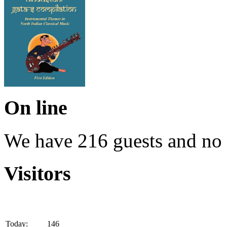
On line
We have 216 guests and no
Visitors
Today:
146