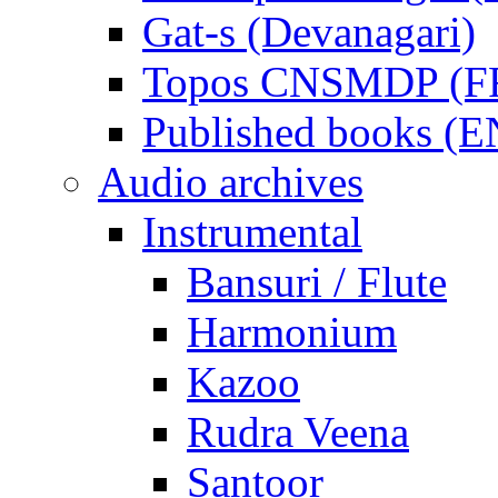
Gat-s (Devanagari)
Topos CNSMDP (F
Published books (
Audio archives
Instrumental
Bansuri / Flute
Harmonium
Kazoo
Rudra Veena
Santoor