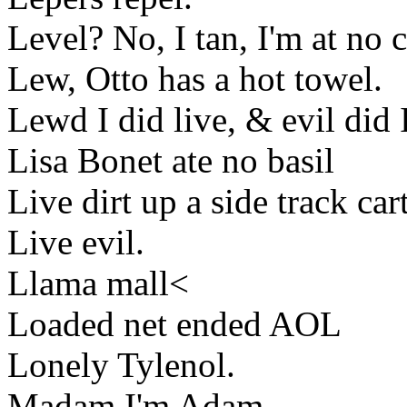
Level? No, I tan, I'm at no 
Lew, Otto has a hot towel.
Lewd I did live, & evil did 
Lisa Bonet ate no basil
Live dirt up a side track cart
Live evil.
Llama mall<
Loaded net ended AOL
Lonely Tylenol.
Madam I'm Adam