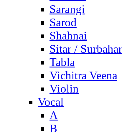
Sarangi
Sarod
Shahnai
Sitar / Surbahar
Tabla
Vichitra Veena
Violin
Vocal
A
B