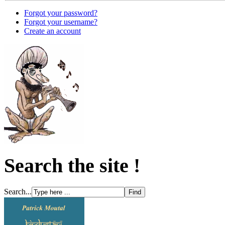
Forgot your password?
Forgot your username?
Create an account
Search the site !
Search...