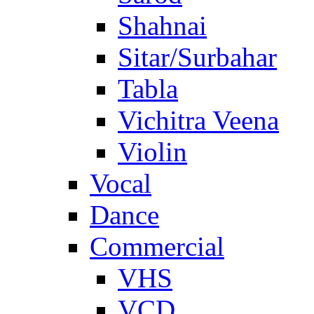
Shahnai
Sitar/Surbahar
Tabla
Vichitra Veena
Violin
Vocal
Dance
Commercial
VHS
VCD