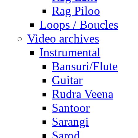
Rag Piloo
Loops / Boucles
Video archives
Instrumental
Bansuri/Flute
Guitar
Rudra Veena
Santoor
Sarangi
Sarod