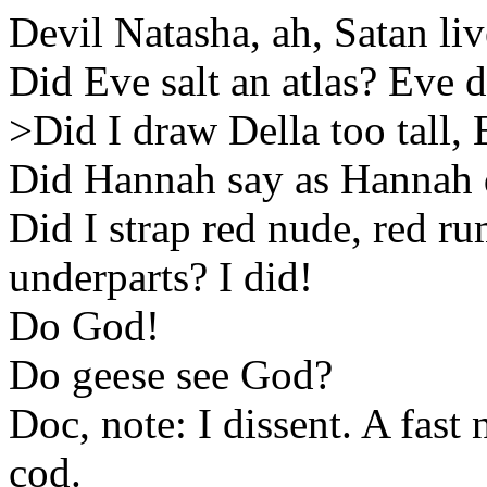
Devil Natasha, ah, Satan liv
Did Eve salt an atlas? Eve d
>Did I draw Della too tall,
Did Hannah say as Hannah 
Did I strap red nude, red r
underparts? I did!
Do God!
Do geese see God?
Doc, note: I dissent. A fast 
cod.