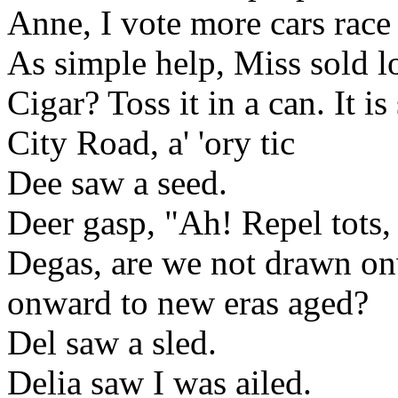
Anne, I vote more cars rac
As simple help, Miss sold l
Cigar? Toss it in a can. It is
City Road, a' 'ory tic
Dee saw a seed.
Deer gasp, "Ah! Repel tots, 
Degas, are we not drawn on
onward to new eras aged?
Del saw a sled.
Delia saw I was ailed.