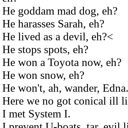
He goddam mad dog, eh?
He harasses Sarah, eh?
He lived as a devil, eh?<
He stops spots, eh?
He won a Toyota now, eh?
He won snow, eh?
He won't, ah, wander, Edna
Here we no got conical ill l
I met System I.
I prevent U-boats, tar, evil l