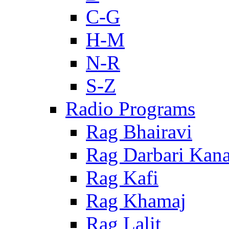
C-G
H-M
N-R
S-Z
Radio Programs
Rag Bhairavi
Rag Darbari Kan
Rag Kafi
Rag Khamaj
Rag Lalit