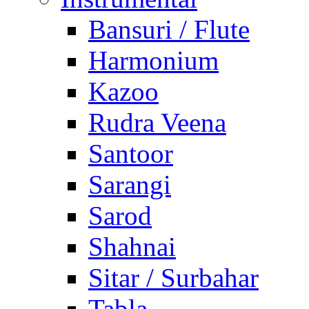
Bansuri / Flute
Harmonium
Kazoo
Rudra Veena
Santoor
Sarangi
Sarod
Shahnai
Sitar / Surbahar
Tabla