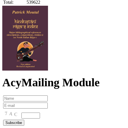
Total:
539622
AcyMailing Module