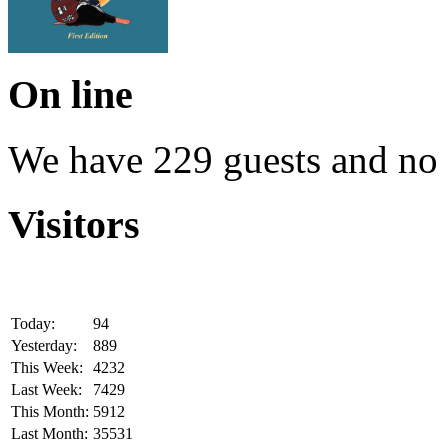
On line
We have 229 guests and no
Visitors
Today:
94
Yesterday:
889
This Week:
4232
Last Week:
7429
This Month:
5912
Last Month:
35531