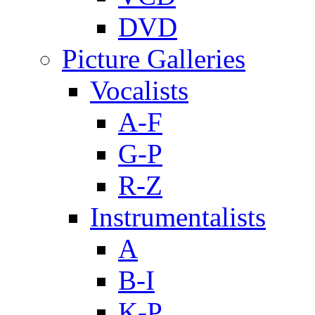
DVD
Picture Galleries
Vocalists
A-F
G-P
R-Z
Instrumentalists
A
B-I
K-P