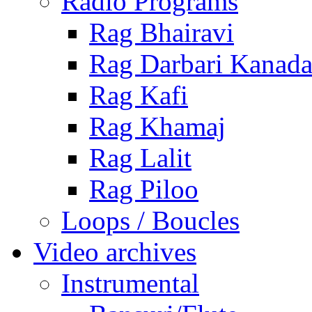
Radio Programs
Rag Bhairavi
Rag Darbari Kanad
Rag Kafi
Rag Khamaj
Rag Lalit
Rag Piloo
Loops / Boucles
Video archives
Instrumental