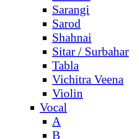
Sarangi
Sarod
Shahnai
Sitar / Surbahar
Tabla
Vichitra Veena
Violin
Vocal
A
B