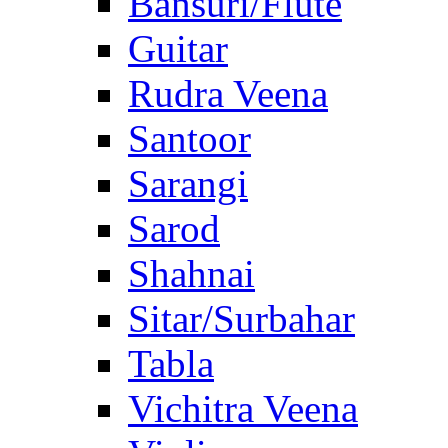
Bansuri/Flute
Guitar
Rudra Veena
Santoor
Sarangi
Sarod
Shahnai
Sitar/Surbahar
Tabla
Vichitra Veena