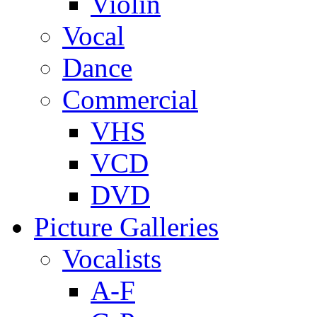
Violin
Vocal
Dance
Commercial
VHS
VCD
DVD
Picture Galleries
Vocalists
A-F