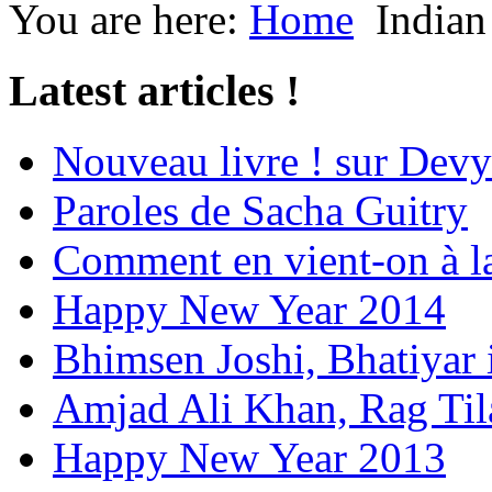
You are here:
Home
Indian
Latest articles !
Nouveau livre ! sur Devy
Paroles de Sacha Guitry
Comment en vient-on à l
Happy New Year 2014
Bhimsen Joshi, Bhatiyar
Amjad Ali Khan, Rag Ti
Happy New Year 2013