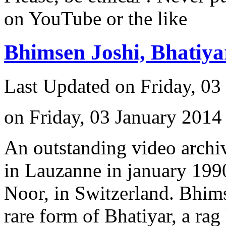
on YouTube or the like
Bhimsen Joshi, Bhatiy
Last Updated on Friday, 03
on Friday, 03 January 2014
An outstanding video archiv
in Lauzanne in january 1990
Noor, in Switzerland. Bhimse
rare form of Bhatiyar, a rag