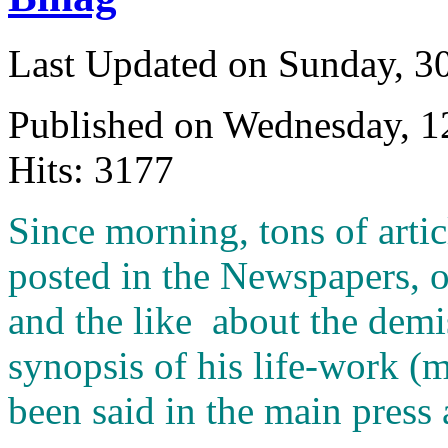
Last Updated on Sunday, 3
Published on Wednesday, 
Hits: 3177
S
ince morning, tons of arti
posted in the Newspapers, 
and the like about the demis
synopsis of his life-work (
been said in the main press 