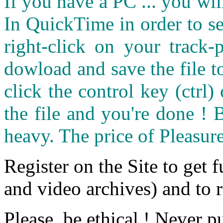
If you have a PC ... you wi
In QuickTime in order to see
right-click on your track
dowload and save the file 
click the control key (ctrl
the file and you're done ! 
heavy. The price of Pleasure
Register on the Site to get f
and video archives) and to 
Please, be ethical ! Never p