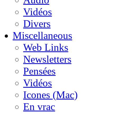
Vidéos
Divers
Miscellaneous
Web Links
Newsletters
Pensées
Vidéos
Icones (Mac)
En vrac