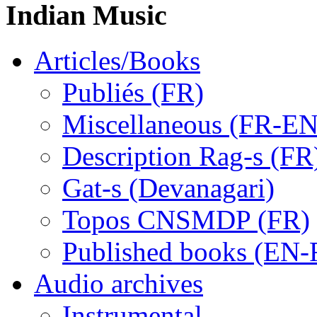
Indian Music
Articles/Books
Publiés (FR)
Miscellaneous (FR-EN
Description Rag-s (FR
Gat-s (Devanagari)
Topos CNSMDP (FR)
Published books (EN-
Audio archives
Instrumental