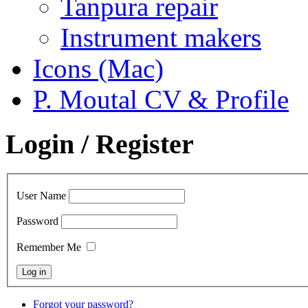
Tanpura repair
Instrument makers
Icons (Mac)
P. Moutal CV & Profile
Login / Register
User Name
Password
Remember Me
Forgot your password?