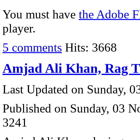
You must have
the Adobe F
player.
5 comments
Hits: 3668
Amjad Ali Khan, Rag 
Last Updated on Sunday, 
Published on Sunday, 03 
3241