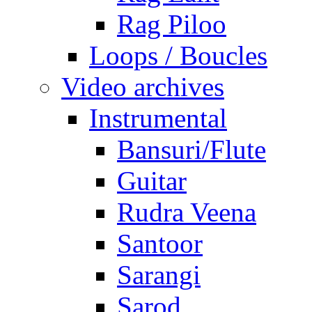
Rag Piloo
Loops / Boucles
Video archives
Instrumental
Bansuri/Flute
Guitar
Rudra Veena
Santoor
Sarangi
Sarod