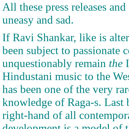
All these press releases an
uneasy and sad.
If Ravi Shankar, like is alt
been subject to passionate c
unquestionably remain
the
I
Hindustani music to the We
has been one of the very rar
knowledge of Raga-s. Last bu
right-hand of all contempora
development is a model of t