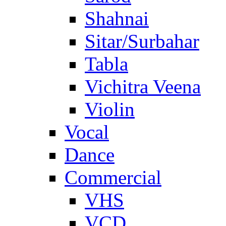
Shahnai
Sitar/Surbahar
Tabla
Vichitra Veena
Violin
Vocal
Dance
Commercial
VHS
VCD