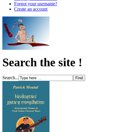
Forgot your username?
Create an account
Search the site !
Search...