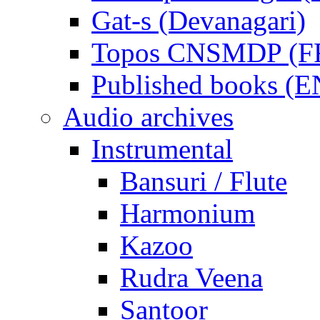
Gat-s (Devanagari)
Topos CNSMDP (F
Published books (
Audio archives
Instrumental
Bansuri / Flute
Harmonium
Kazoo
Rudra Veena
Santoor