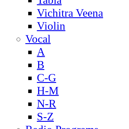
Vichitra Veena
Violin
Vocal
A
B
C-G
H-M
N-R
S-Z