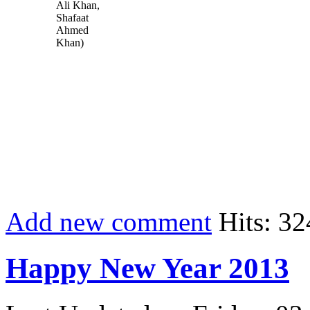
Ali Khan,
Shafaat
Ahmed
Khan)
Add new comment
Hits: 32
Happy New Year 2013