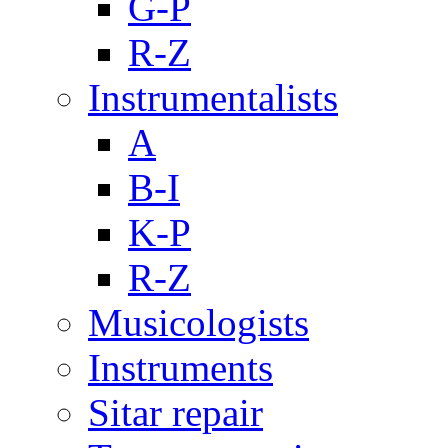
G-P
R-Z
Instrumentalists
A
B-I
K-P
R-Z
Musicologists
Instruments
Sitar repair