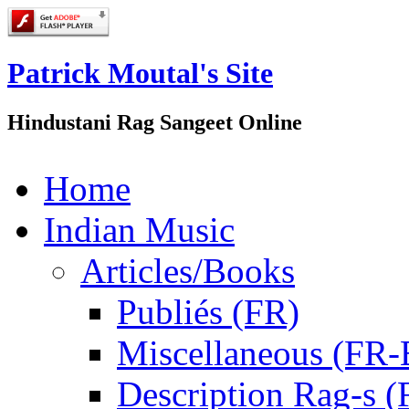
Patrick Moutal's Site
Hindustani Rag Sangeet Online
Home
Indian Music
Articles/Books
Publiés (FR)
Miscellaneous (FR
Description Rag-s (