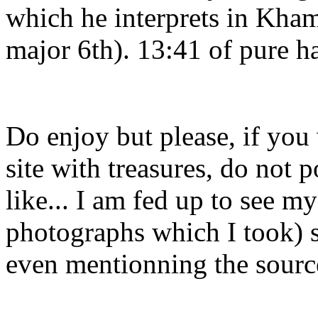
which he interprets in Kham
major 6th). 13:41 of pure h
Do enjoy but please, if you
site with treasures, do not 
like... I am fed up to see m
photographs which I took) s
even mentionning the sourc