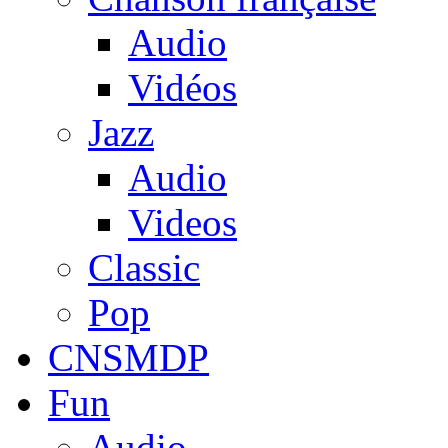
Audio
Vidéos
Jazz
Audio
Videos
Classic
Pop
CNSMDP
Fun
Audio