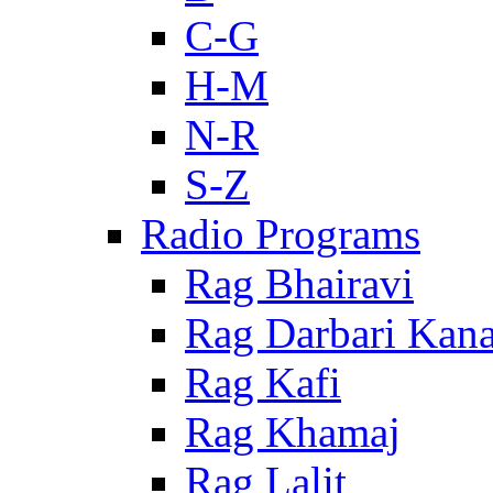
C-G
H-M
N-R
S-Z
Radio Programs
Rag Bhairavi
Rag Darbari Kan
Rag Kafi
Rag Khamaj
Rag Lalit