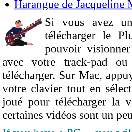
Harangue de Jacqueline 
Si vous avez un
télécharger le P
pouvoir visionner 
avec votre track-pad ou
télécharger. Sur Mac, appuy
votre clavier tout en sélect
joué pour télécharger la 
certaines vidéos sont un peu