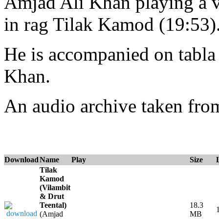
Amjad Ali Khan playing a vi
in rag Tilak Kamod (19:53)
He is accompanied on tabl
Khan.
An audio archive taken fr
Download
Name
Play
Size
Tilak
Kamod
(Vilambit
& Drut
Teental)
18.3
(Amjad
MB