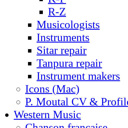
R-Z
Musicologists
Instruments
Sitar repair
Tanpura repair
Instrument makers
Icons (Mac)
P. Moutal CV & Profil
Western Music
Chanson française