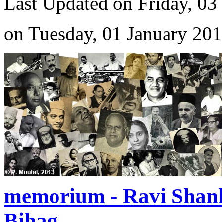
Last Updated on Friday, 03
on Tuesday, 01 January 20
memorium - Ravi Shan
Bihag