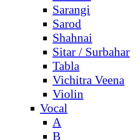
Sarangi
Sarod
Shahnai
Sitar / Surbahar
Tabla
Vichitra Veena
Violin
Vocal
A
B