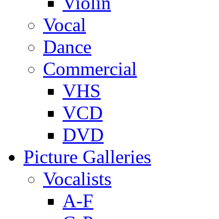
Violin
Vocal
Dance
Commercial
VHS
VCD
DVD
Picture Galleries
Vocalists
A-F