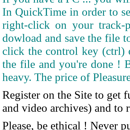
In QuickTime in order to see
right-click on your track
dowload and save the file 
click the control key (ctrl
the file and you're done ! 
heavy. The price of Pleasure
Register on the Site to get f
and video archives) and to 
Please, be ethical ! Never p