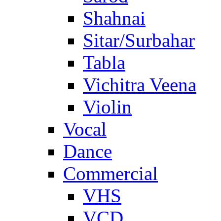
Shahnai
Sitar/Surbahar
Tabla
Vichitra Veena
Violin
Vocal
Dance
Commercial
VHS
VCD