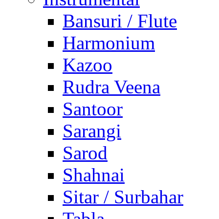
Bansuri / Flute
Harmonium
Kazoo
Rudra Veena
Santoor
Sarangi
Sarod
Shahnai
Sitar / Surbahar
Tabla