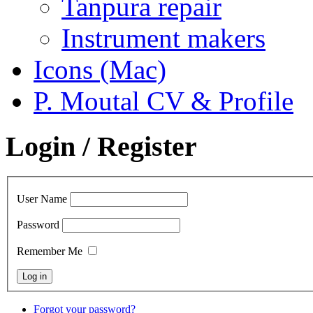
Tanpura repair
Instrument makers
Icons (Mac)
P. Moutal CV & Profile
Login / Register
User Name
Password
Remember Me
Forgot your password?