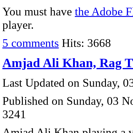
You must have
the Adobe F
player.
5 comments
Hits: 3668
Amjad Ali Khan, Rag 
Last Updated on Sunday, 
Published on Sunday, 03 
3241
Amjad Ali Khan playing a vi