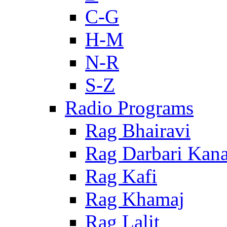
C-G
H-M
N-R
S-Z
Radio Programs
Rag Bhairavi
Rag Darbari Kan
Rag Kafi
Rag Khamaj
Rag Lalit