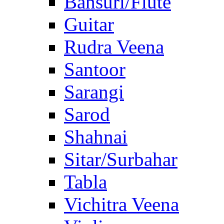
Bansuri/Flute
Guitar
Rudra Veena
Santoor
Sarangi
Sarod
Shahnai
Sitar/Surbahar
Tabla
Vichitra Veena