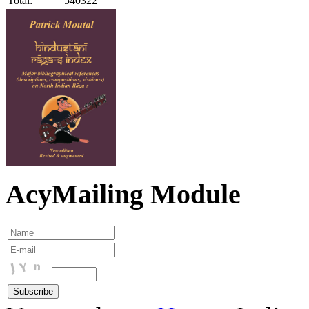
Total:
540322
AcyMailing Module