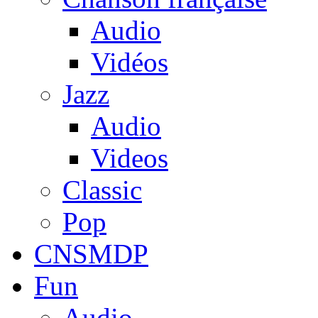
Audio
Vidéos
Jazz
Audio
Videos
Classic
Pop
CNSMDP
Fun
Audio