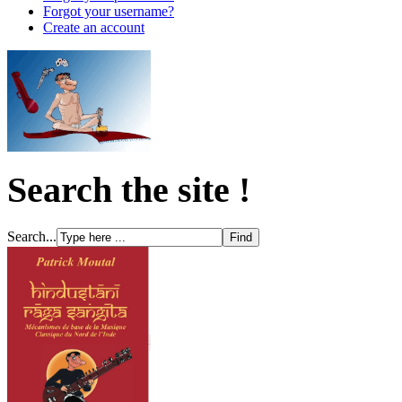
Forgot your username?
Create an account
Search the site !
Search...