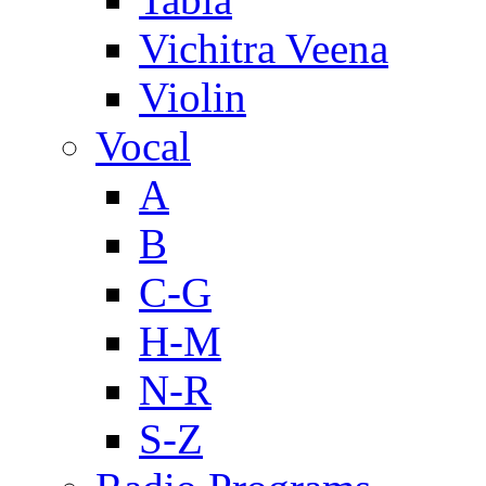
Vichitra Veena
Violin
Vocal
A
B
C-G
H-M
N-R
S-Z