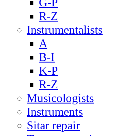
G-P
R-Z
Instrumentalists
A
B-I
K-P
R-Z
Musicologists
Instruments
Sitar repair