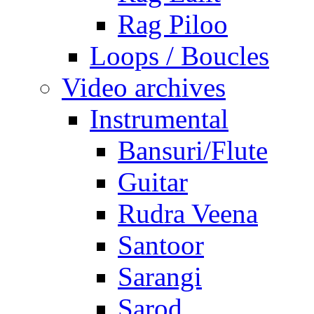
Rag Piloo
Loops / Boucles
Video archives
Instrumental
Bansuri/Flute
Guitar
Rudra Veena
Santoor
Sarangi
Sarod