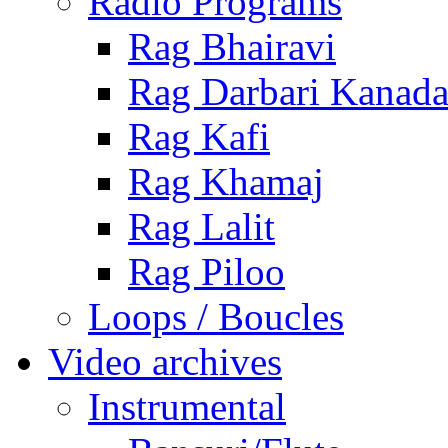
Radio Programs
Rag Bhairavi
Rag Darbari Kanad
Rag Kafi
Rag Khamaj
Rag Lalit
Rag Piloo
Loops / Boucles
Video archives
Instrumental