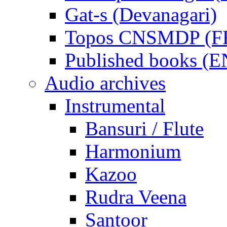
Gat-s (Devanagari)
Topos CNSMDP (F
Published books (
Audio archives
Instrumental
Bansuri / Flute
Harmonium
Kazoo
Rudra Veena
Santoor