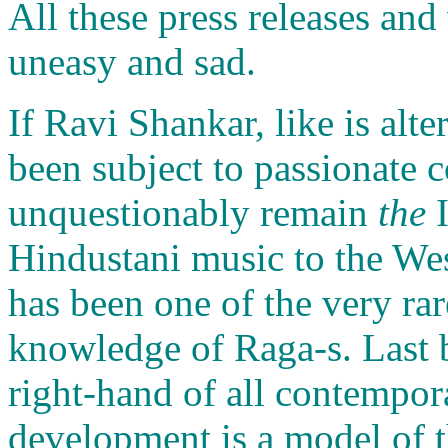
All these press releases an
uneasy and sad.
If Ravi Shankar, like is alt
been subject to passionate c
unquestionably remain
the
I
Hindustani music to the We
has been one of the very rar
knowledge of Raga-s. Last bu
right-hand of all contempora
development is a model of t