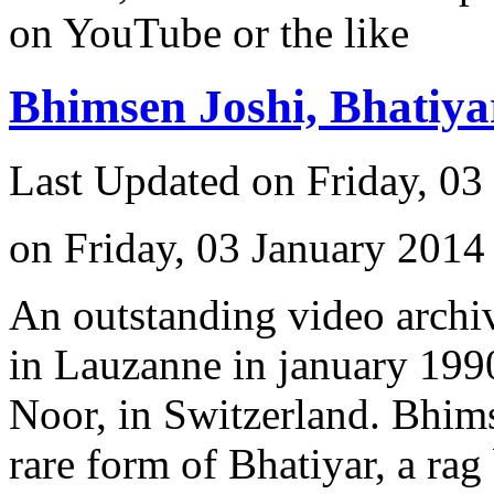
on YouTube or the like
Bhimsen Joshi, Bhatiy
Last Updated on Friday, 03
on Friday, 03 January 2014
An outstanding video archiv
in Lauzanne in january 1990
Noor, in Switzerland. Bhimse
rare form of Bhatiyar, a rag