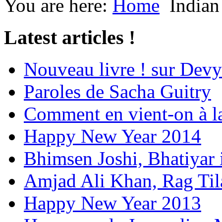
You are here:
Home
Indian
Latest articles !
Nouveau livre ! sur Devy
Paroles de Sacha Guitry
Comment en vient-on à l
Happy New Year 2014
Bhimsen Joshi, Bhatiyar
Amjad Ali Khan, Rag Ti
Happy New Year 2013