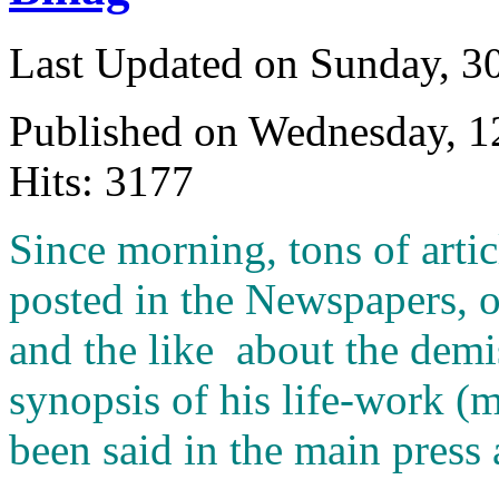
Last Updated on Sunday, 3
Published on Wednesday, 
Hits: 3177
S
ince morning, tons of arti
posted in the Newspapers, 
and the like about the demis
synopsis of his life-work (
been said in the main press 