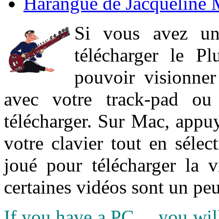
Harangue de Jacqueline 
Si vous avez un
télécharger le P
pouvoir visionner 
avec votre track-pad ou
télécharger. Sur Mac, appuy
votre clavier tout en sélect
joué pour télécharger la 
certaines vidéos sont un peu
If you have a PC ... you wi