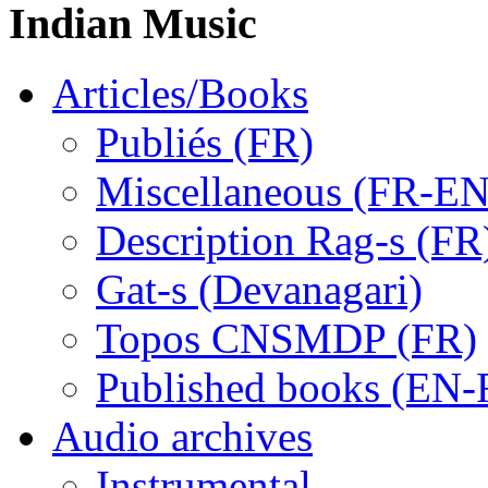
Indian Music
Articles/Books
Publiés (FR)
Miscellaneous (FR-EN
Description Rag-s (FR
Gat-s (Devanagari)
Topos CNSMDP (FR)
Published books (EN-
Audio archives
Instrumental