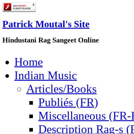
Patrick Moutal's Site
Hindustani Rag Sangeet Online
Home
Indian Music
Articles/Books
Publiés (FR)
Miscellaneous (FR
Description Rag-s (