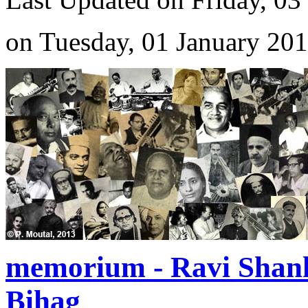
on Tuesday, 01 January 20
memorium - Ravi Shan
Bihag