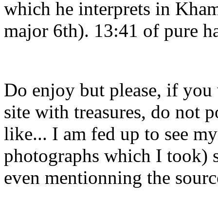
which he interprets in Kham
major 6th). 13:41 of pure h
Do enjoy but please, if you
site with treasures, do not 
like... I am fed up to see m
photographs which I took) s
even mentionning the sourc