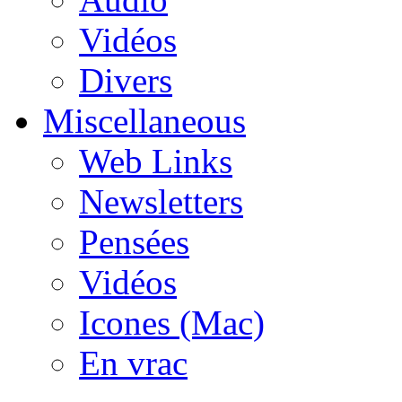
Vidéos
Divers
Miscellaneous
Web Links
Newsletters
Pensées
Vidéos
Icones (Mac)
En vrac