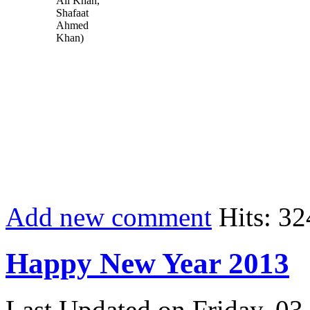
Ali Khan,
Shafaat
Ahmed
Khan)
Add new comment
Hits: 32
Happy New Year 2013
Last Updated on Friday, 03