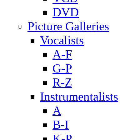
DVD
Picture Galleries
Vocalists
A-F
G-P
R-Z
Instrumentalists
A
B-I
K-P