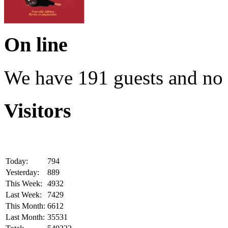
On line
We have 191 guests and no
Visitors
Today:
794
Yesterday:
889
This Week:
4932
Last Week:
7429
This Month:
6612
Last Month:
35531