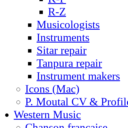
R-Z
Musicologists
Instruments
Sitar repair
Tanpura repair
Instrument makers
Icons (Mac)
P. Moutal CV & Profil
Western Music
Chanson française