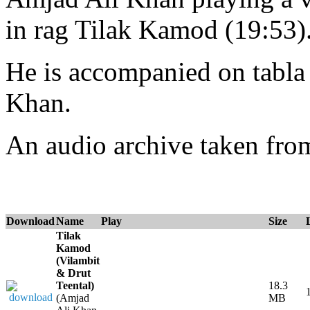
in rag Tilak Kamod (19:53)
He is accompanied on tabl
Khan.
An audio archive taken fr
Download
Name
Play
Size
Tilak
Kamod
(Vilambit
& Drut
Teental)
18.3
(Amjad
MB