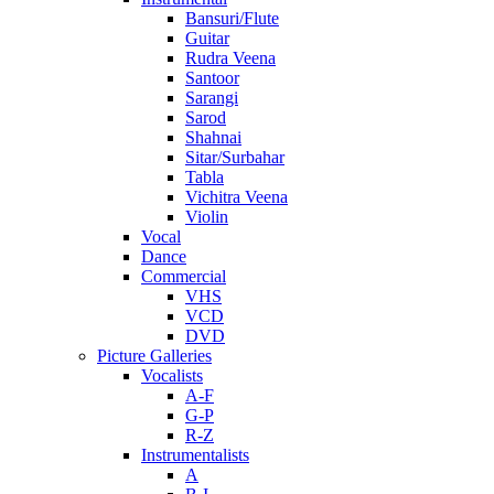
Bansuri/Flute
Guitar
Rudra Veena
Santoor
Sarangi
Sarod
Shahnai
Sitar/Surbahar
Tabla
Vichitra Veena
Violin
Vocal
Dance
Commercial
VHS
VCD
DVD
Picture Galleries
Vocalists
A-F
G-P
R-Z
Instrumentalists
A