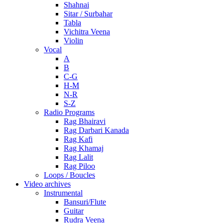
Shahnai
Sitar / Surbahar
Tabla
Vichitra Veena
Violin
Vocal
A
B
C-G
H-M
N-R
S-Z
Radio Programs
Rag Bhairavi
Rag Darbari Kanada
Rag Kafi
Rag Khamaj
Rag Lalit
Rag Piloo
Loops / Boucles
Video archives
Instrumental
Bansuri/Flute
Guitar
Rudra Veena