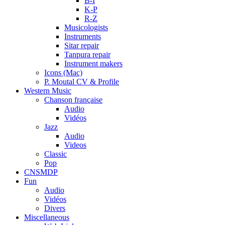
B-I
K-P
R-Z
Musicologists
Instruments
Sitar repair
Tanpura repair
Instrument makers
Icons (Mac)
P. Moutal CV & Profile
Western Music
Chanson française
Audio
Vidéos
Jazz
Audio
Videos
Classic
Pop
CNSMDP
Fun
Audio
Vidéos
Divers
Miscellaneous