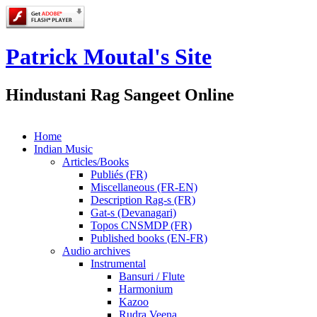
Patrick Moutal's Site
Hindustani Rag Sangeet Online
Home
Indian Music
Articles/Books
Publiés (FR)
Miscellaneous (FR-EN)
Description Rag-s (FR)
Gat-s (Devanagari)
Topos CNSMDP (FR)
Published books (EN-FR)
Audio archives
Instrumental
Bansuri / Flute
Harmonium
Kazoo
Rudra Veena