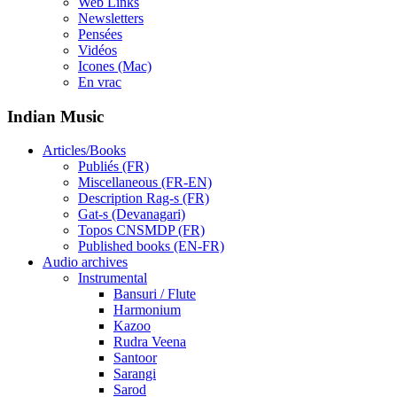
Web Links
Newsletters
Pensées
Vidéos
Icones (Mac)
En vrac
Indian Music
Articles/Books
Publiés (FR)
Miscellaneous (FR-EN)
Description Rag-s (FR)
Gat-s (Devanagari)
Topos CNSMDP (FR)
Published books (EN-FR)
Audio archives
Instrumental
Bansuri / Flute
Harmonium
Kazoo
Rudra Veena
Santoor
Sarangi
Sarod