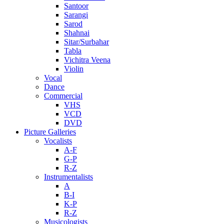
Santoor
Sarangi
Sarod
Shahnai
Sitar/Surbahar
Tabla
Vichitra Veena
Violin
Vocal
Dance
Commercial
VHS
VCD
DVD
Picture Galleries
Vocalists
A-F
G-P
R-Z
Instrumentalists
A
B-I
K-P
R-Z
Musicologists