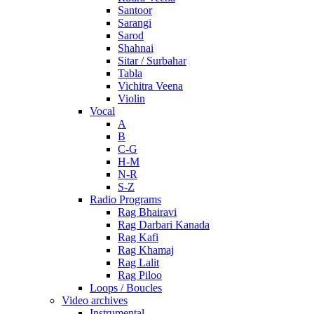
Santoor
Sarangi
Sarod
Shahnai
Sitar / Surbahar
Tabla
Vichitra Veena
Violin
Vocal
A
B
C-G
H-M
N-R
S-Z
Radio Programs
Rag Bhairavi
Rag Darbari Kanada
Rag Kafi
Rag Khamaj
Rag Lalit
Rag Piloo
Loops / Boucles
Video archives
Instrumental