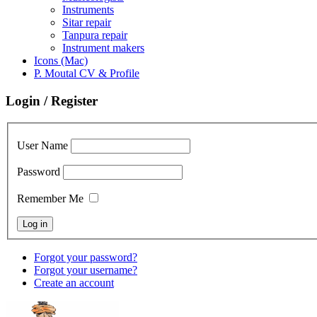
Instruments
Sitar repair
Tanpura repair
Instrument makers
Icons (Mac)
P. Moutal CV & Profile
Login / Register
User Name
Password
Remember Me
Forgot your password?
Forgot your username?
Create an account