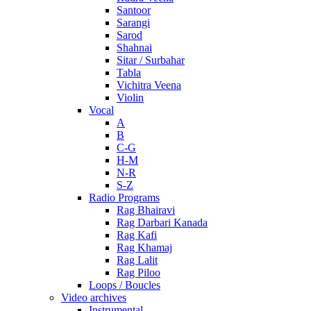
Santoor
Sarangi
Sarod
Shahnai
Sitar / Surbahar
Tabla
Vichitra Veena
Violin
Vocal
A
B
C-G
H-M
N-R
S-Z
Radio Programs
Rag Bhairavi
Rag Darbari Kanada
Rag Kafi
Rag Khamaj
Rag Lalit
Rag Piloo
Loops / Boucles
Video archives
Instrumental