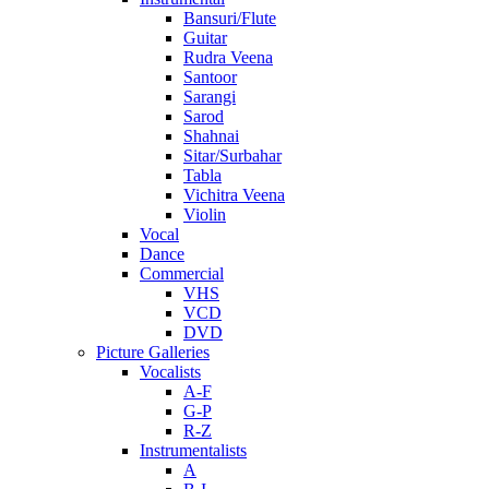
Bansuri/Flute
Guitar
Rudra Veena
Santoor
Sarangi
Sarod
Shahnai
Sitar/Surbahar
Tabla
Vichitra Veena
Violin
Vocal
Dance
Commercial
VHS
VCD
DVD
Picture Galleries
Vocalists
A-F
G-P
R-Z
Instrumentalists
A