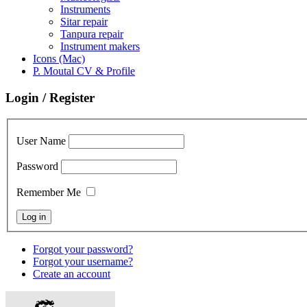
Instruments
Sitar repair
Tanpura repair
Instrument makers
Icons (Mac)
P. Moutal CV & Profile
Login / Register
User Name
Password
Remember Me
Forgot your password?
Forgot your username?
Create an account