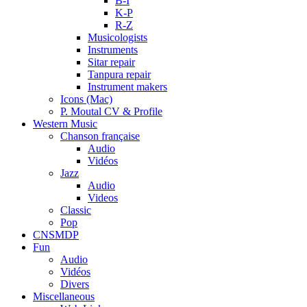
B-I
K-P
R-Z
Musicologists
Instruments
Sitar repair
Tanpura repair
Instrument makers
Icons (Mac)
P. Moutal CV & Profile
Western Music
Chanson française
Audio
Vidéos
Jazz
Audio
Videos
Classic
Pop
CNSMDP
Fun
Audio
Vidéos
Divers
Miscellaneous