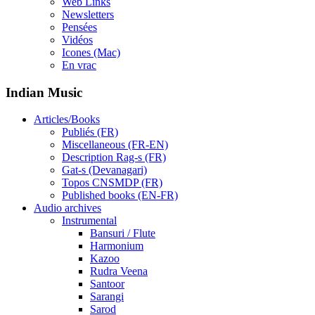
Web Links
Newsletters
Pensées
Vidéos
Icones (Mac)
En vrac
Indian Music
Articles/Books
Publiés (FR)
Miscellaneous (FR-EN)
Description Rag-s (FR)
Gat-s (Devanagari)
Topos CNSMDP (FR)
Published books (EN-FR)
Audio archives
Instrumental
Bansuri / Flute
Harmonium
Kazoo
Rudra Veena
Santoor
Sarangi
Sarod