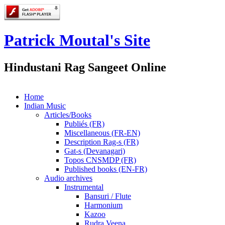
Patrick Moutal's Site
Hindustani Rag Sangeet Online
Home
Indian Music
Articles/Books
Publiés (FR)
Miscellaneous (FR-EN)
Description Rag-s (FR)
Gat-s (Devanagari)
Topos CNSMDP (FR)
Published books (EN-FR)
Audio archives
Instrumental
Bansuri / Flute
Harmonium
Kazoo
Rudra Veena