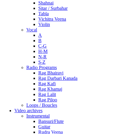
Shahnai
Sitar / Surbahar
Tabla
Vichitra Veena
Violin
Vocal
A
B
C-G
H-M
N-R
S-Z
Radio Programs
Rag Bhairavi
Rag Darbari Kanada
Rag Kafi
Rag Khamaj
Rag Lalit
Rag Piloo
Loops / Boucles
Video archives
Instrumental
Bansuri/Flute
Guitar
Rudra Veena