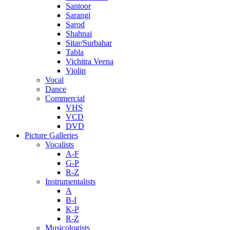
Santoor
Sarangi
Sarod
Shahnai
Sitar/Surbahar
Tabla
Vichitra Veena
Violin
Vocal
Dance
Commercial
VHS
VCD
DVD
Picture Galleries
Vocalists
A-F
G-P
R-Z
Instrumentalists
A
B-I
K-P
R-Z
Musicologists