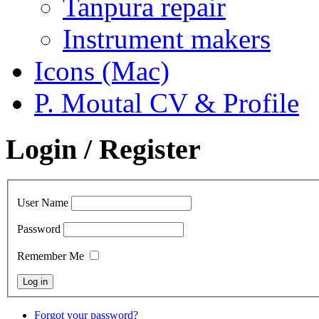
Tanpura repair
Instrument makers
Icons (Mac)
P. Moutal CV & Profile
Login / Register
User Name
Password
Remember Me
Forgot your password?