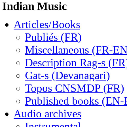
Indian Music
Articles/Books
Publiés (FR)
Miscellaneous (FR-EN
Description Rag-s (FR
Gat-s (Devanagari)
Topos CNSMDP (FR)
Published books (EN-
Audio archives
Instrumental