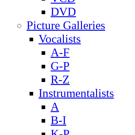
DVD
Picture Galleries
Vocalists
A-F
G-P
R-Z
Instrumentalists
A
B-I
K-P