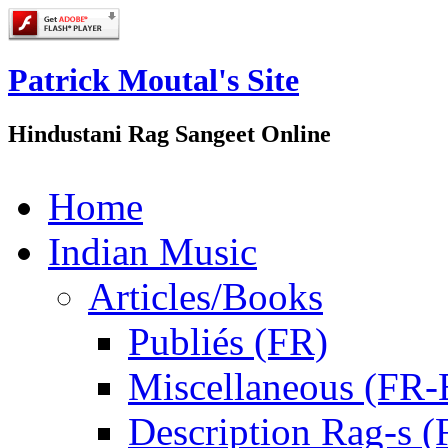
Patrick Moutal's Site
Hindustani Rag Sangeet Online
Home
Indian Music
Articles/Books
Publiés (FR)
Miscellaneous (FR
Description Rag-s (