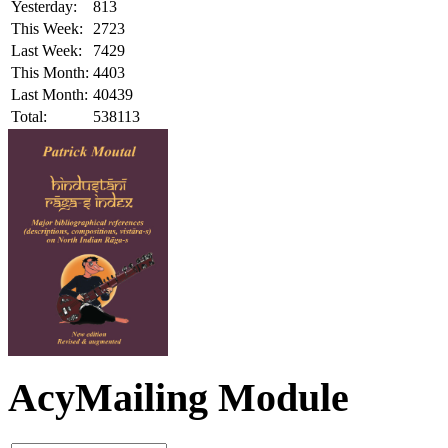
Yesterday:
813
This Week:
2723
Last Week:
7429
This Month:
4403
Last Month:
40439
Total:
538113
AcyMailing Module