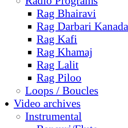
Radio Programs
Rag Bhairavi
Rag Darbari Kanad
Rag Kafi
Rag Khamaj
Rag Lalit
Rag Piloo
Loops / Boucles
Video archives
Instrumental