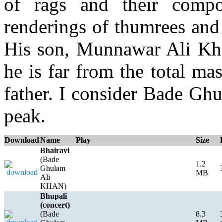
of rags and their compo
renderings of thumrees and
His son, Munnawar Ali Khan
he is far from the total mas
father. I consider Bade Gh
peak.
Download
Name
Play
Size
Bhairavi
(Bade
1.2
Ghulam
MB
Ali
KHAN)
Bhupali
(concert)
(Bade
8.3