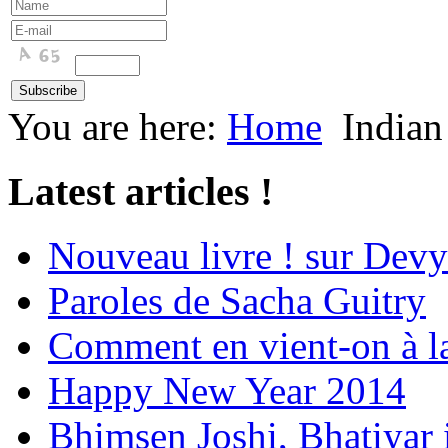
You are here:
Home
Indian
Latest articles !
Nouveau livre ! sur Devy
Paroles de Sacha Guitry
Comment en vient-on à l
Happy New Year 2014
Bhimsen Joshi, Bhatiyar