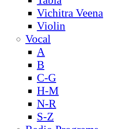
Vichitra Veena
Violin
Vocal
A
B
C-G
H-M
N-R
S-Z