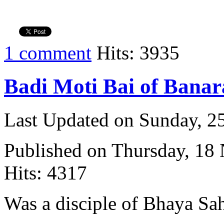
1 comment
Hits: 3935
Badi Moti Bai of Banar
Last Updated on Sunday, 
Published on Thursday, 18
Hits: 4317
Was a disciple of Bhaya Sa