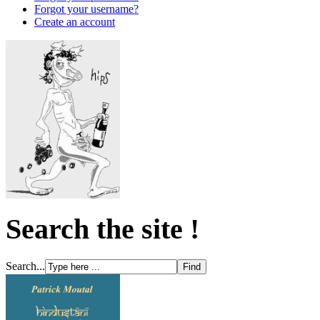
Forgot your username?
Create an account
Search the site !
Search...