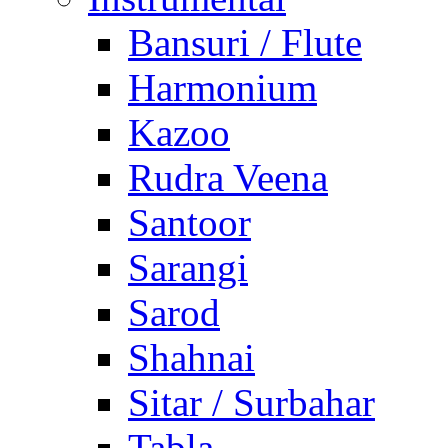
Bansuri / Flute
Harmonium
Kazoo
Rudra Veena
Santoor
Sarangi
Sarod
Shahnai
Sitar / Surbahar
Tabla