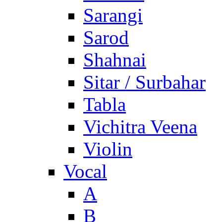
Sarangi
Sarod
Shahnai
Sitar / Surbahar
Tabla
Vichitra Veena
Violin
Vocal
A
B