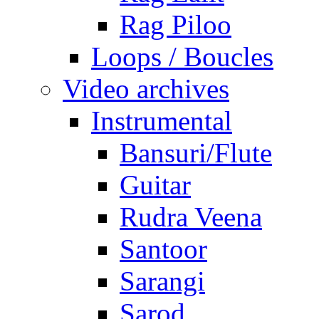
Rag Piloo
Loops / Boucles
Video archives
Instrumental
Bansuri/Flute
Guitar
Rudra Veena
Santoor
Sarangi
Sarod