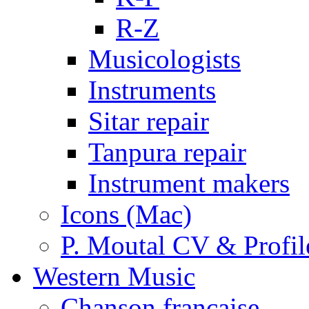
R-Z
Musicologists
Instruments
Sitar repair
Tanpura repair
Instrument makers
Icons (Mac)
P. Moutal CV & Profil
Western Music
Chanson française