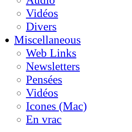
Vidéos
Divers
Miscellaneous
Web Links
Newsletters
Pensées
Vidéos
Icones (Mac)
En vrac