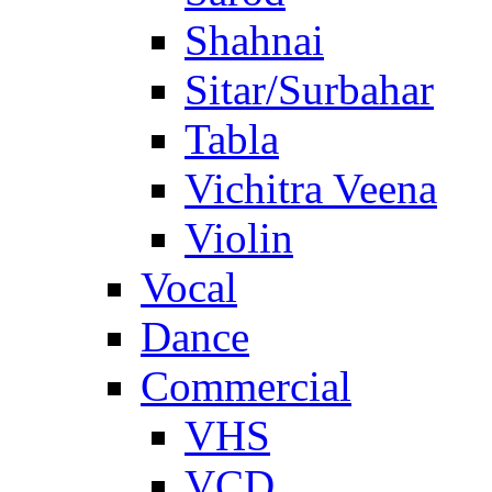
Shahnai
Sitar/Surbahar
Tabla
Vichitra Veena
Violin
Vocal
Dance
Commercial
VHS
VCD