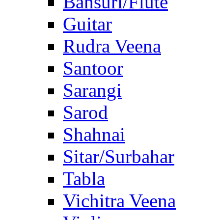
Bansuri/Flute
Guitar
Rudra Veena
Santoor
Sarangi
Sarod
Shahnai
Sitar/Surbahar
Tabla
Vichitra Veena