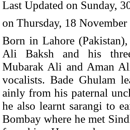
Last Updated on Sunday, 3
on Thursday, 18 November
Born in Lahore (Pakistan),
Ali Baksh and his three
Mubarak Ali and Aman Al
vocalists. Bade Ghulam le
ainly from his paternal unc
he also learnt sarangi to e
Bombay where he met Sindhi