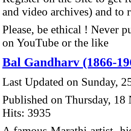
and video archives) and to 
Please, be ethical ! Never p
on YouTube or the like
Bal Gandharv (1866-19
Last Updated on Sunday, 
Published on Thursday, 18
Hits: 3935
A famous Marathi artist, h