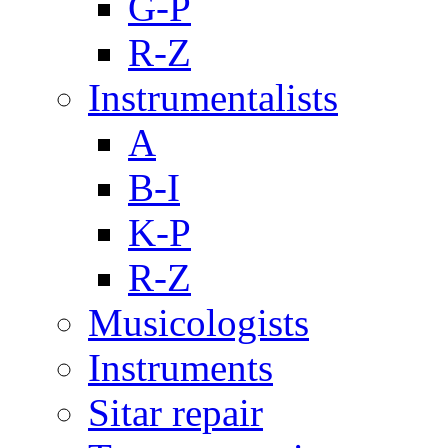
G-P
R-Z
Instrumentalists
A
B-I
K-P
R-Z
Musicologists
Instruments
Sitar repair