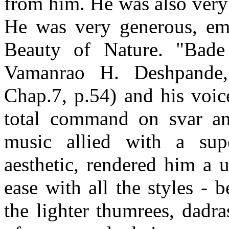
from him. He was also very
He was very generous, em
Beauty of Nature. "Bade
Vamanrao H. Deshpande, 
Chap.7, p.54) and his voic
total command on svar and
music allied with a sup
aesthetic, rendered him a 
ease with all the styles -
the lighter thumrees, dadr