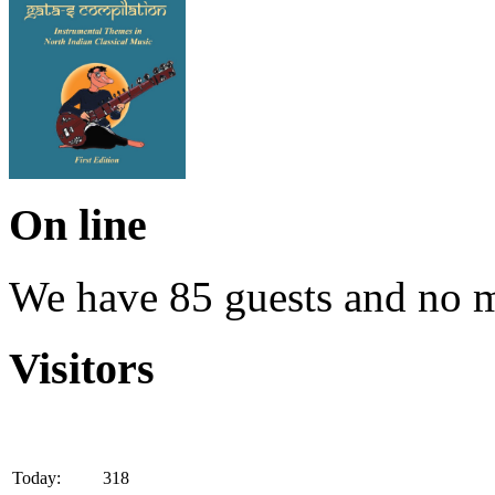
On line
We have 85 guests and no 
Visitors
Today:
318