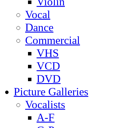
Violin
Vocal
Dance
Commercial
VHS
VCD
DVD
Picture Galleries
Vocalists
A-F