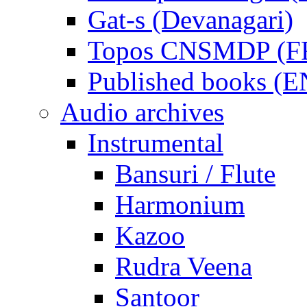
Gat-s (Devanagari)
Topos CNSMDP (F
Published books (
Audio archives
Instrumental
Bansuri / Flute
Harmonium
Kazoo
Rudra Veena
Santoor