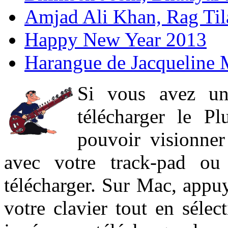
Amjad Ali Khan, Rag Ti
Happy New Year 2013
Harangue de Jacqueline 
Si vous avez un
télécharger le P
pouvoir visionner 
avec votre track-pad ou
télécharger. Sur Mac, appuy
votre clavier tout en sélect