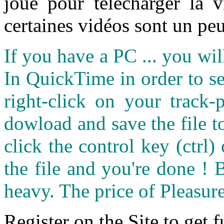
joué pour télécharger la 
certaines vidéos sont un peu
If you have a PC ... you wi
In QuickTime in order to see
right-click on your track
dowload and save the file 
click the control key (ctrl
the file and you're done ! 
heavy. The price of Pleasure
Register on the Site to get f