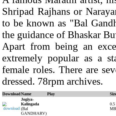
Shripad Rajhans or Naray
to be known as "Bal Gandh
the guidance of Bhaskar Bu
Apart from being an exce
extremely popular as a s
female roles. There are se
dressed. 78rpm archives.
Download
Name
Play
Siz
Jogiya-
Kalingada
0.5
(Bal
M
GANDHARV)