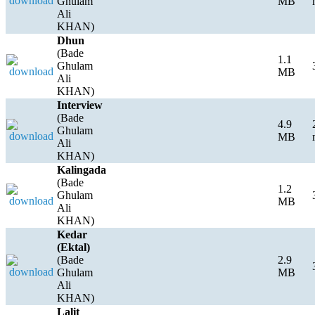
Ghulam
MB
Ali
KHAN)
Dhun
(Bade
1.1
Ghulam
MB
Ali
KHAN)
Interview
(Bade
4.9
Ghulam
MB
Ali
KHAN)
Kalingada
(Bade
1.2
Ghulam
MB
Ali
KHAN)
Kedar
(Ektal)
(Bade
2.9
Ghulam
MB
Ali
KHAN)
Lalit