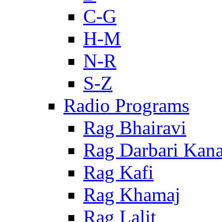
C-G
H-M
N-R
S-Z
Radio Programs
Rag Bhairavi
Rag Darbari Kan
Rag Kafi
Rag Khamaj
Rag Lalit