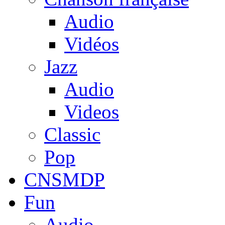
Audio
Vidéos
Jazz
Audio
Videos
Classic
Pop
CNSMDP
Fun
Audio