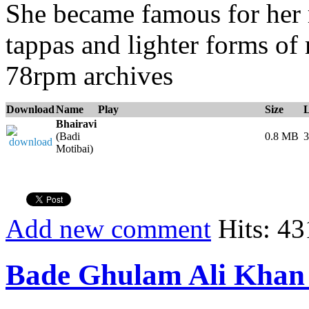
She became famous for her 
tappas and lighter forms of
78rpm archives
Download
Name
Play
Size
Bhairavi
(Badi
0.8 MB
3
Motibai)
Add new comment
Hits: 43
Bade Ghulam Ali Khan 