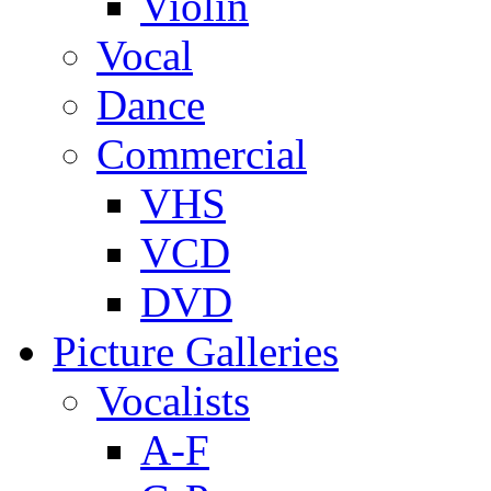
Violin
Vocal
Dance
Commercial
VHS
VCD
DVD
Picture Galleries
Vocalists
A-F