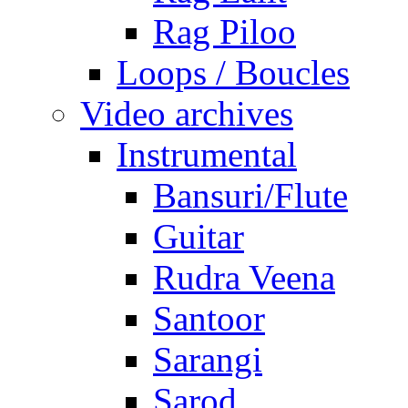
Rag Piloo
Loops / Boucles
Video archives
Instrumental
Bansuri/Flute
Guitar
Rudra Veena
Santoor
Sarangi
Sarod