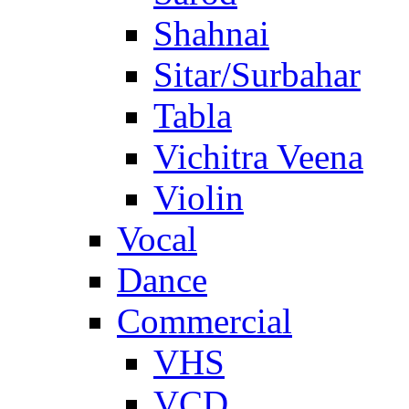
Shahnai
Sitar/Surbahar
Tabla
Vichitra Veena
Violin
Vocal
Dance
Commercial
VHS
VCD