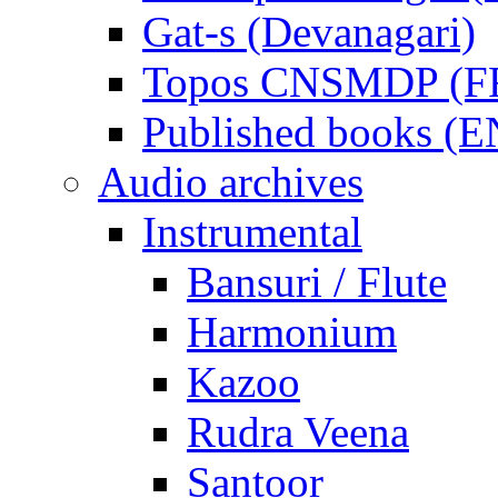
Gat-s (Devanagari)
Topos CNSMDP (F
Published books (
Audio archives
Instrumental
Bansuri / Flute
Harmonium
Kazoo
Rudra Veena
Santoor