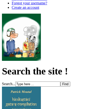
Forgot your username?
Create an account
Search the site !
Search...