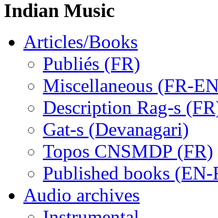
Indian Music
Articles/Books
Publiés (FR)
Miscellaneous (FR-EN
Description Rag-s (FR
Gat-s (Devanagari)
Topos CNSMDP (FR)
Published books (EN-
Audio archives
Instrumental