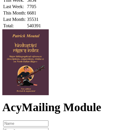
This Week:
5854
Last Week:
7705
This Month:
6681
Last Month:
35531
Total:
540391
AcyMailing Module