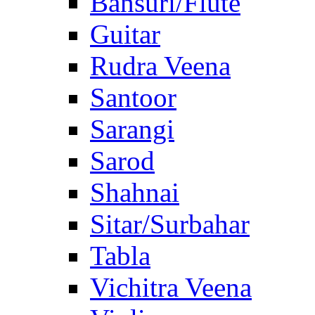
Bansuri/Flute
Guitar
Rudra Veena
Santoor
Sarangi
Sarod
Shahnai
Sitar/Surbahar
Tabla
Vichitra Veena