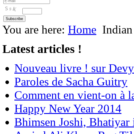
You are here:
Home
Indian
Latest articles !
Nouveau livre ! sur Devy
Paroles de Sacha Guitry
Comment en vient-on à l
Happy New Year 2014
Bhimsen Joshi, Bhatiyar