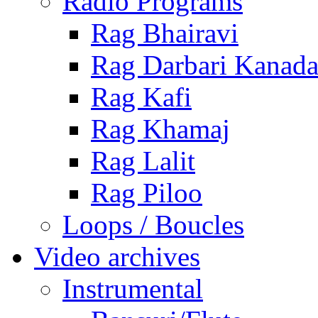
Radio Programs
Rag Bhairavi
Rag Darbari Kanad
Rag Kafi
Rag Khamaj
Rag Lalit
Rag Piloo
Loops / Boucles
Video archives
Instrumental