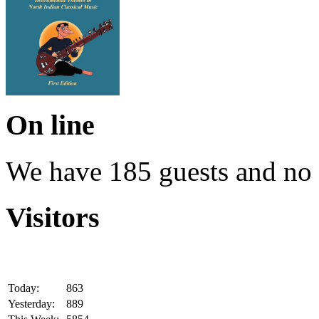
On line
We have 185 guests and no
Visitors
Today:
863
Yesterday:
889