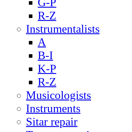
G-P
R-Z
Instrumentalists
A
B-I
K-P
R-Z
Musicologists
Instruments
Sitar repair