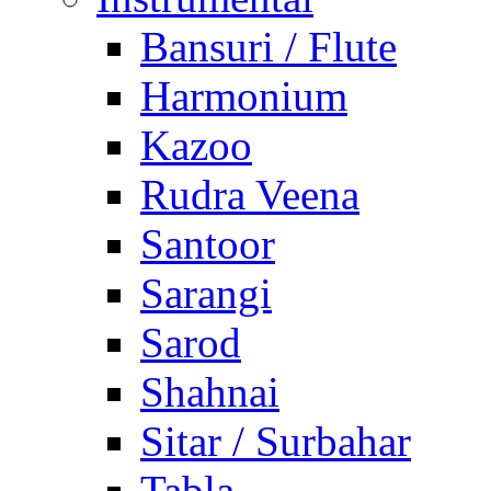
Bansuri / Flute
Harmonium
Kazoo
Rudra Veena
Santoor
Sarangi
Sarod
Shahnai
Sitar / Surbahar
Tabla