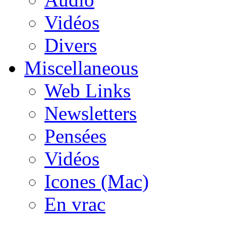
Vidéos
Divers
Miscellaneous
Web Links
Newsletters
Pensées
Vidéos
Icones (Mac)
En vrac