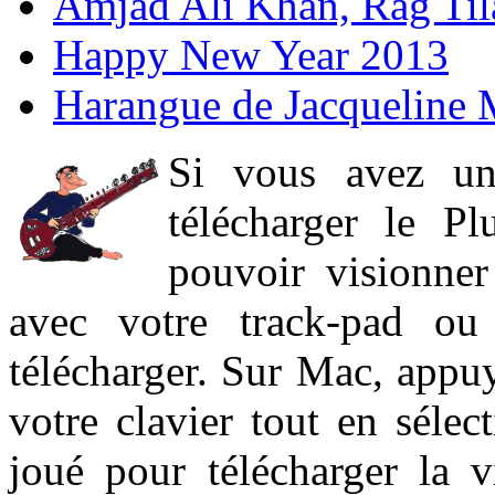
Amjad Ali Khan, Rag Ti
Happy New Year 2013
Harangue de Jacqueline 
Si vous avez un
télécharger le P
pouvoir visionner 
avec votre track-pad ou
télécharger. Sur Mac, appuy
votre clavier tout en sélect
joué pour télécharger la 