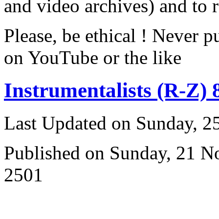
and video archives) and to 
Please, be ethical ! Never p
on YouTube or the like
Instrumentalists (R-Z) 
Last Updated on Sunday, 
Published on Sunday, 21 
2501