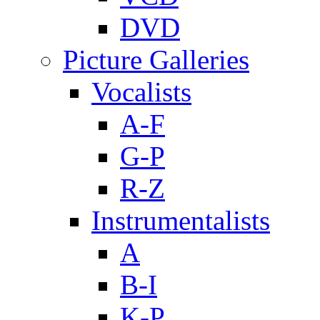
DVD
Picture Galleries
Vocalists
A-F
G-P
R-Z
Instrumentalists
A
B-I
K-P