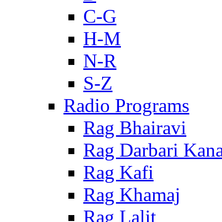
C-G
H-M
N-R
S-Z
Radio Programs
Rag Bhairavi
Rag Darbari Kan
Rag Kafi
Rag Khamaj
Rag Lalit