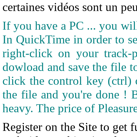
certaines vidéos sont un peu
If you have a PC ... you wi
In QuickTime in order to see
right-click on your track
dowload and save the file 
click the control key (ctrl
the file and you're done ! 
heavy. The price of Pleasure
Register on the Site to get f