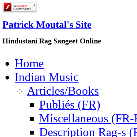
Patrick Moutal's Site
Hindustani Rag Sangeet Online
Home
Indian Music
Articles/Books
Publiés (FR)
Miscellaneous (FR
Description Rag-s (