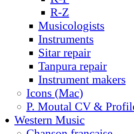
R-Z
Musicologists
Instruments
Sitar repair
Tanpura repair
Instrument makers
Icons (Mac)
P. Moutal CV & Profil
Western Music
Chanson française