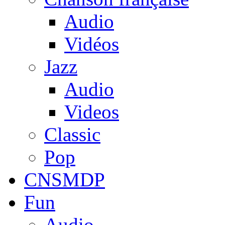
Audio
Vidéos
Jazz
Audio
Videos
Classic
Pop
CNSMDP
Fun
Audio