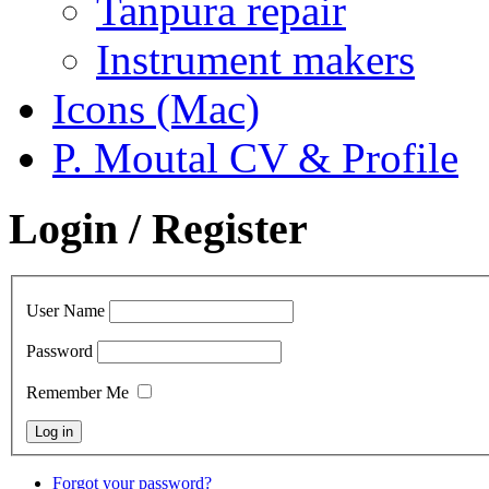
Tanpura repair
Instrument makers
Icons (Mac)
P. Moutal CV & Profile
Login / Register
User Name
Password
Remember Me
Forgot your password?