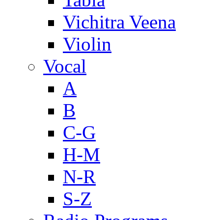
Vichitra Veena
Violin
Vocal
A
B
C-G
H-M
N-R
S-Z