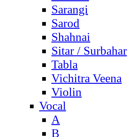
Sarangi
Sarod
Shahnai
Sitar / Surbahar
Tabla
Vichitra Veena
Violin
Vocal
A
B