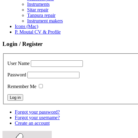
Instruments
Sitar repair
Tanpura repair
Instrument makers
Icons (Mac)
P. Moutal CV & Profile
Login / Register
User Name
Password
Remember Me
Forgot your password?
Forgot your username?
Create an account