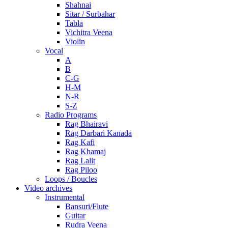
Shahnai
Sitar / Surbahar
Tabla
Vichitra Veena
Violin
Vocal
A
B
C-G
H-M
N-R
S-Z
Radio Programs
Rag Bhairavi
Rag Darbari Kanada
Rag Kafi
Rag Khamaj
Rag Lalit
Rag Piloo
Loops / Boucles
Video archives
Instrumental
Bansuri/Flute
Guitar
Rudra Veena