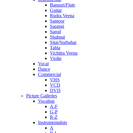
Bansuri/Flute
Guitar
Rudra Veena
Santoor
Sarangi
Sarod
Shahnai
Sitar/Surbahar
Tabla
Vichitra Veena
Violin
Vocal
Dance
Commercial
VHS
VCD
DVD
Picture Galleries
Vocalists
A-F
G-P
R-Z
Instrumentalists
A