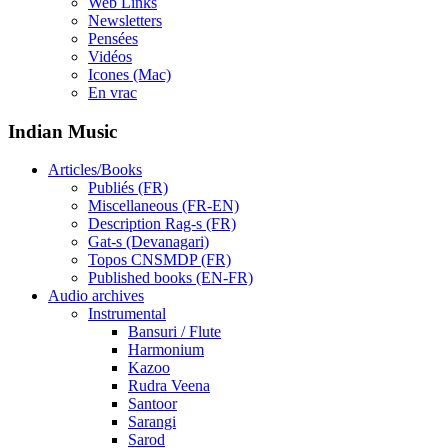
Web Links
Newsletters
Pensées
Vidéos
Icones (Mac)
En vrac
Indian Music
Articles/Books
Publiés (FR)
Miscellaneous (FR-EN)
Description Rag-s (FR)
Gat-s (Devanagari)
Topos CNSMDP (FR)
Published books (EN-FR)
Audio archives
Instrumental
Bansuri / Flute
Harmonium
Kazoo
Rudra Veena
Santoor
Sarangi
Sarod