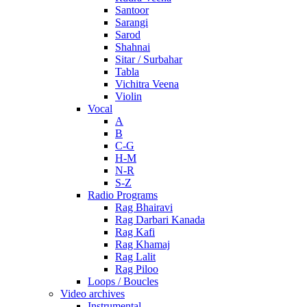
Santoor
Sarangi
Sarod
Shahnai
Sitar / Surbahar
Tabla
Vichitra Veena
Violin
Vocal
A
B
C-G
H-M
N-R
S-Z
Radio Programs
Rag Bhairavi
Rag Darbari Kanada
Rag Kafi
Rag Khamaj
Rag Lalit
Rag Piloo
Loops / Boucles
Video archives
Instrumental