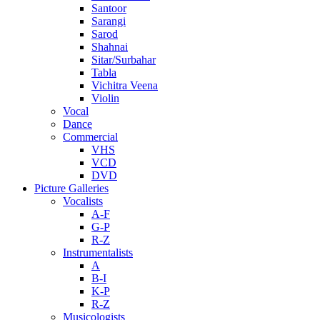
Santoor
Sarangi
Sarod
Shahnai
Sitar/Surbahar
Tabla
Vichitra Veena
Violin
Vocal
Dance
Commercial
VHS
VCD
DVD
Picture Galleries
Vocalists
A-F
G-P
R-Z
Instrumentalists
A
B-I
K-P
R-Z
Musicologists