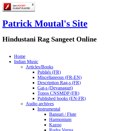
Patrick Moutal's Site
Hindustani Rag Sangeet Online
Home
Indian Music
Articles/Books
Publiés (FR)
Miscellaneous (FR-EN)
Description Rag-s (FR)
Gat-s (Devanagari)
Topos CNSMDP (FR)
Published books (EN-FR)
Audio archives
Instrumental
Bansuri / Flute
Harmonium
Kazoo
Rudra Veena