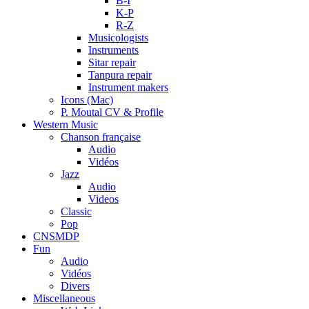
B-I
K-P
R-Z
Musicologists
Instruments
Sitar repair
Tanpura repair
Instrument makers
Icons (Mac)
P. Moutal CV & Profile
Western Music
Chanson française
Audio
Vidéos
Jazz
Audio
Videos
Classic
Pop
CNSMDP
Fun
Audio
Vidéos
Divers
Miscellaneous