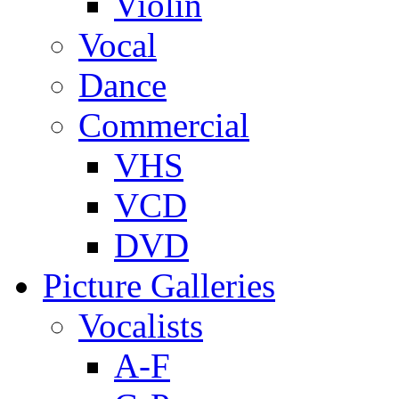
Violin
Vocal
Dance
Commercial
VHS
VCD
DVD
Picture Galleries
Vocalists
A-F