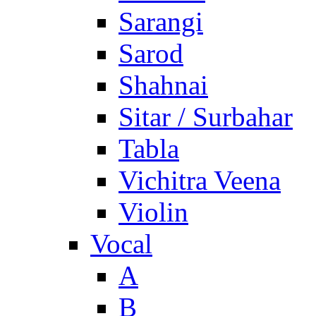
Sarangi
Sarod
Shahnai
Sitar / Surbahar
Tabla
Vichitra Veena
Violin
Vocal
A
B