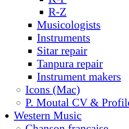
R-Z
Musicologists
Instruments
Sitar repair
Tanpura repair
Instrument makers
Icons (Mac)
P. Moutal CV & Profil
Western Music
Chanson française