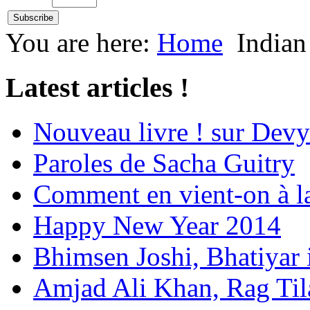
You are here:
Home
Indian
Latest articles !
Nouveau livre ! sur Devy
Paroles de Sacha Guitry
Comment en vient-on à l
Happy New Year 2014
Bhimsen Joshi, Bhatiyar
Amjad Ali Khan, Rag Ti