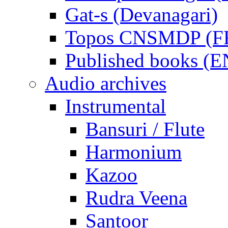
Gat-s (Devanagari)
Topos CNSMDP (F
Published books (
Audio archives
Instrumental
Bansuri / Flute
Harmonium
Kazoo
Rudra Veena
Santoor