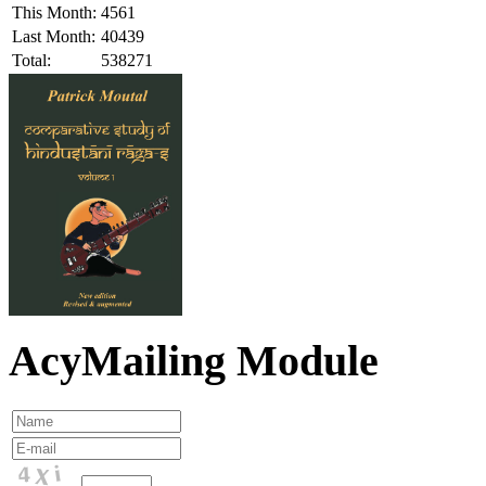
This Month:
4561
Last Month:
40439
Total:
538271
AcyMailing Module