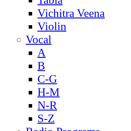
Vichitra Veena
Violin
Vocal
A
B
C-G
H-M
N-R
S-Z