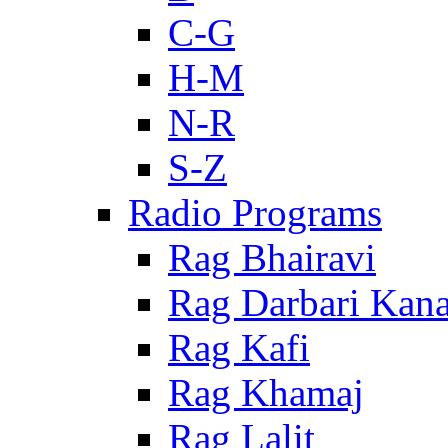
C-G
H-M
N-R
S-Z
Radio Programs
Rag Bhairavi
Rag Darbari Kan
Rag Kafi
Rag Khamaj
Rag Lalit