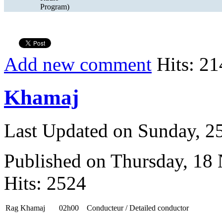
Program)
Add new comment
Hits: 21
Khamaj
Last Updated on Sunday, 
Published on Thursday, 18
Hits: 2524
Rag Khamaj
02h00
Conducteur / Detailed conductor