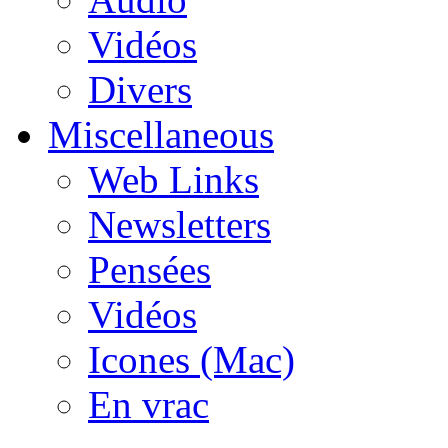
Vidéos
Divers
Miscellaneous
Web Links
Newsletters
Pensées
Vidéos
Icones (Mac)
En vrac