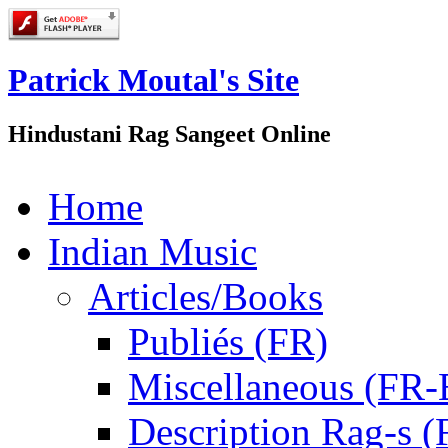
Patrick Moutal's Site
Hindustani Rag Sangeet Online
Home
Indian Music
Articles/Books
Publiés (FR)
Miscellaneous (FR
Description Rag-s (