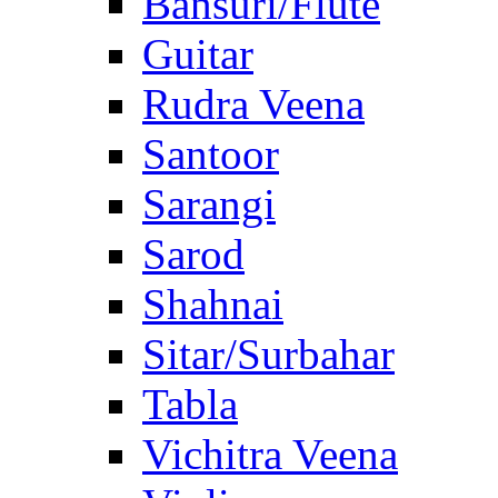
Bansuri/Flute
Guitar
Rudra Veena
Santoor
Sarangi
Sarod
Shahnai
Sitar/Surbahar
Tabla
Vichitra Veena