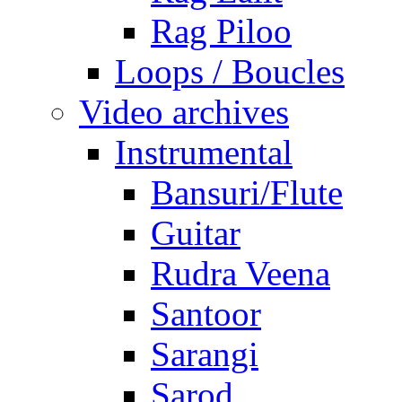
Rag Piloo
Loops / Boucles
Video archives
Instrumental
Bansuri/Flute
Guitar
Rudra Veena
Santoor
Sarangi
Sarod