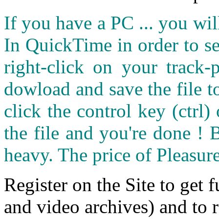
If you have a PC ... you wi
In QuickTime in order to see
right-click on your track
dowload and save the file 
click the control key (ctrl
the file and you're done ! 
heavy. The price of Pleasure
Register on the Site to get f
and video archives) and to 