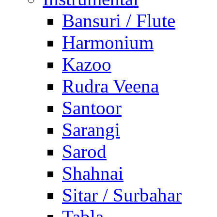
Bansuri / Flute
Harmonium
Kazoo
Rudra Veena
Santoor
Sarangi
Sarod
Shahnai
Sitar / Surbahar
Tabla