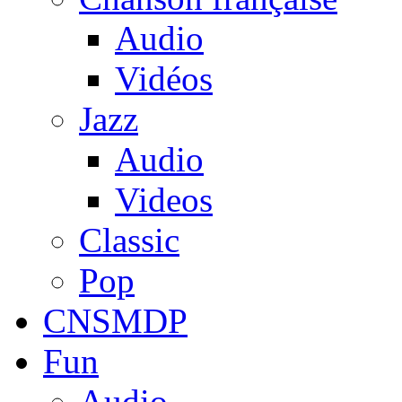
Audio
Vidéos
Jazz
Audio
Videos
Classic
Pop
CNSMDP
Fun
Audio