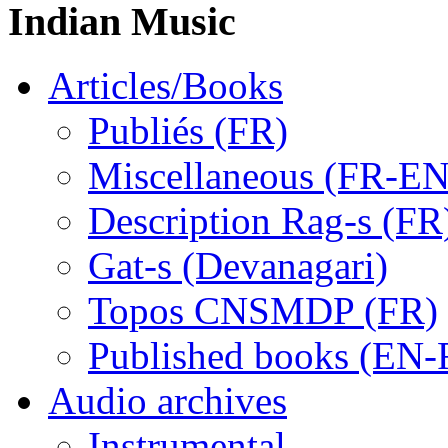
Indian Music
Articles/Books
Publiés (FR)
Miscellaneous (FR-EN
Description Rag-s (FR
Gat-s (Devanagari)
Topos CNSMDP (FR)
Published books (EN-
Audio archives
Instrumental