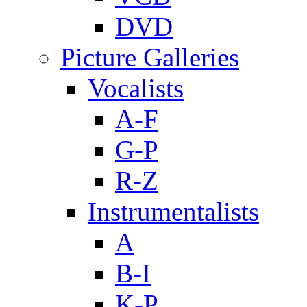
DVD
Picture Galleries
Vocalists
A-F
G-P
R-Z
Instrumentalists
A
B-I
K-P