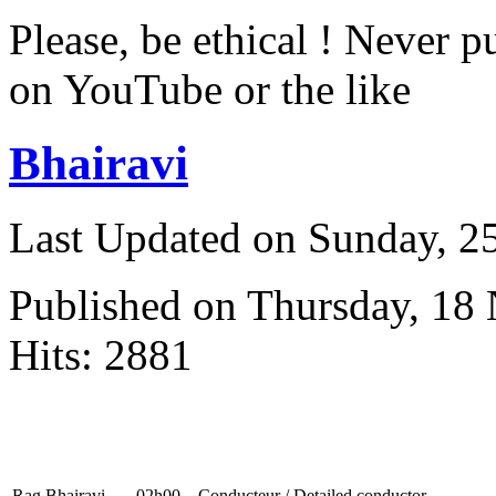
Please, be ethical ! Never p
on YouTube or the like
Bhairavi
Last Updated on Sunday, 
Published on Thursday, 18
Hits: 2881
Rag Bhairavi
02h00
Conducteur / Detailed conductor