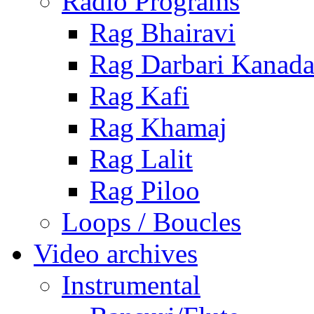
Radio Programs
Rag Bhairavi
Rag Darbari Kanad
Rag Kafi
Rag Khamaj
Rag Lalit
Rag Piloo
Loops / Boucles
Video archives
Instrumental