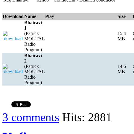
Download
Name
Play
Size
Bhairavi
1
(Patrick
15.4
MOUTAL
MB
Radio
Program)
Bhairavi
2
(Patrick
14.6
MOUTAL
MB
Radio
Program)
3 comments
Hits: 2881