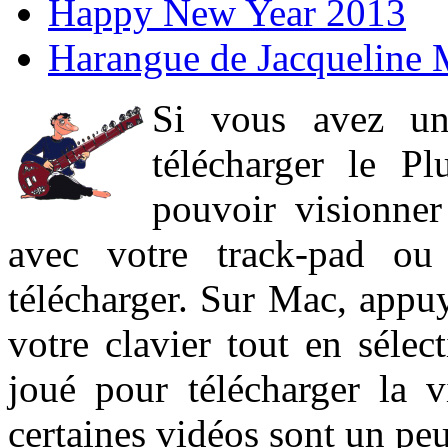
Happy New Year 2013
Harangue de Jacqueline 
Si vous avez un
télécharger le P
pouvoir visionner 
avec votre track-pad ou
télécharger. Sur Mac, appuy
votre clavier tout en sélect
joué pour télécharger la 
certaines vidéos sont un peu