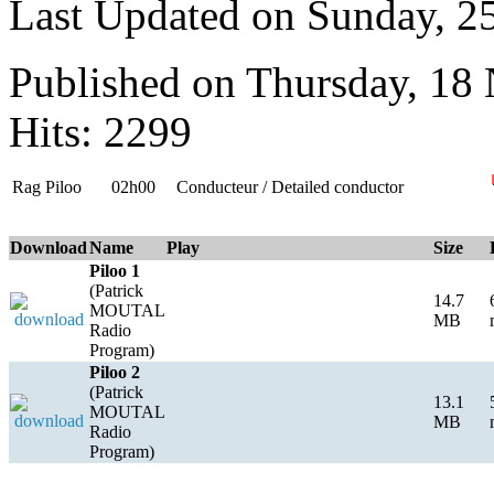
Last Updated on Sunday, 
Published on Thursday, 18
Hits: 2299
Rag Piloo
02h00
Conducteur / Detailed conductor
Download
Name
Play
Size
Piloo 1
(Patrick
14.7
MOUTAL
MB
Radio
Program)
Piloo 2
(Patrick
13.1
MOUTAL
MB
Radio
Program)