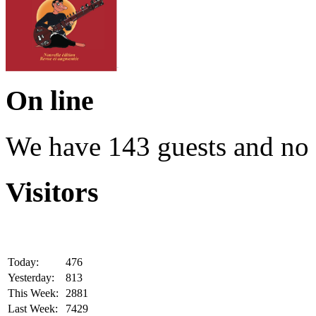
On line
We have 143 guests and no
Visitors
Today:
476
Yesterday:
813
This Week:
2881
Last Week:
7429