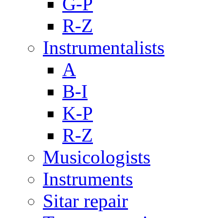
G-P
R-Z
Instrumentalists
A
B-I
K-P
R-Z
Musicologists
Instruments
Sitar repair