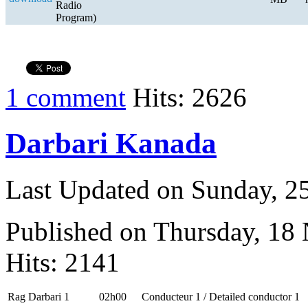
Radio
Program)
1 comment
Hits: 2626
Darbari Kanada
Last Updated on Sunday, 
Published on Thursday, 18
Hits: 2141
Rag Darbari 1
02h00
Conducteur 1 / Detailed conductor 1