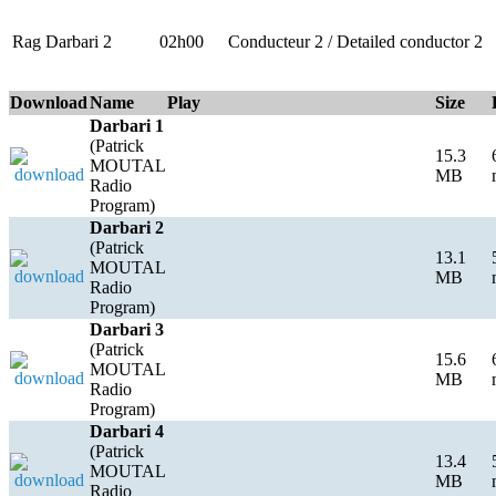
Rag Darbari 2
02h00
Conducteur 2 / Detailed conductor 2
Download
Name
Play
Size
Darbari 1
(Patrick
15.3
MOUTAL
MB
Radio
Program)
Darbari 2
(Patrick
13.1
MOUTAL
MB
Radio
Program)
Darbari 3
(Patrick
15.6
MOUTAL
MB
Radio
Program)
Darbari 4
(Patrick
13.4
MOUTAL
MB
Radio