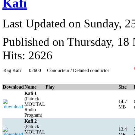
Kafi
Last Updated on Sunday, 
Published on Thursday, 18
Hits: 2626
Rag Kafi
02h00
Conducteur / Detailed conductor
Download
Name
Play
Size
Kafi 1
(Patrick
14.7
MOUTAL
MB
Radio
Program)
Kafi 2
(Patrick
13.4
MOUTAL
MB