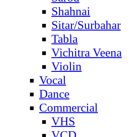
Shahnai
Sitar/Surbahar
Tabla
Vichitra Veena
Violin
Vocal
Dance
Commercial
VHS
VCD