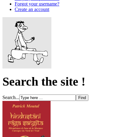
Forgot your username?
Create an account
Search the site !
Search...