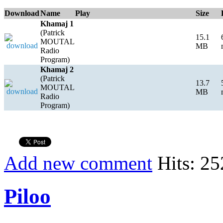
Download
Name
Play
Size
Khamaj 1
(Patrick
15.1
MOUTAL
MB
Radio
Program)
Khamaj 2
(Patrick
13.7
MOUTAL
MB
Radio
Program)
Add new comment
Hits: 25
Piloo