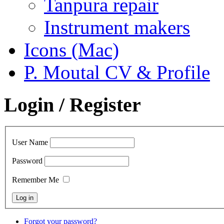
Tanpura repair
Instrument makers
Icons (Mac)
P. Moutal CV & Profile
Login / Register
User Name
Password
Remember Me
Forgot your password?