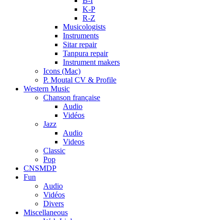
B-I
K-P
R-Z
Musicologists
Instruments
Sitar repair
Tanpura repair
Instrument makers
Icons (Mac)
P. Moutal CV & Profile
Western Music
Chanson française
Audio
Vidéos
Jazz
Audio
Videos
Classic
Pop
CNSMDP
Fun
Audio
Vidéos
Divers
Miscellaneous