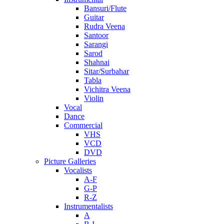
Bansuri/Flute
Guitar
Rudra Veena
Santoor
Sarangi
Sarod
Shahnai
Sitar/Surbahar
Tabla
Vichitra Veena
Violin
Vocal
Dance
Commercial
VHS
VCD
DVD
Picture Galleries
Vocalists
A-F
G-P
R-Z
Instrumentalists
A