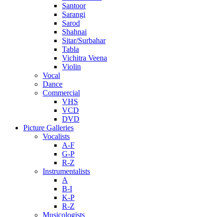
Santoor
Sarangi
Sarod
Shahnai
Sitar/Surbahar
Tabla
Vichitra Veena
Violin
Vocal
Dance
Commercial
VHS
VCD
DVD
Picture Galleries
Vocalists
A-F
G-P
R-Z
Instrumentalists
A
B-I
K-P
R-Z
Musicologists