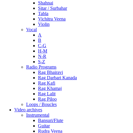
Shahnai
Sitar / Surbahar
Tabla
Vichitra Veena
Violin
Vocal
A
B
C-G
H-M
N-R
S-Z
Radio Programs
Rag Bhairavi
Rag Darbari Kanada
Rag Kafi
Rag Khamaj
Rag Lalit
Rag Piloo
Loops / Boucles
Video archives
Instrumental
Bansuri/Flute
Guitar
Rudra Veena