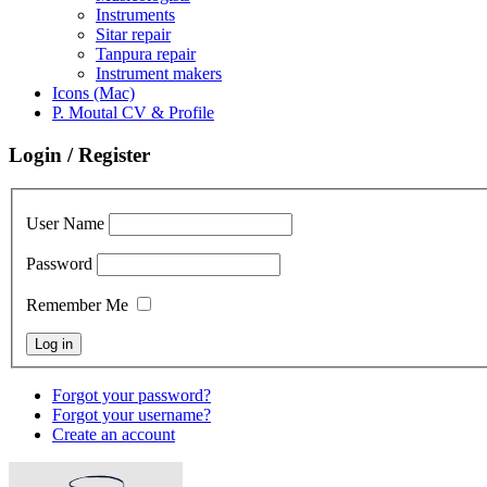
Instruments
Sitar repair
Tanpura repair
Instrument makers
Icons (Mac)
P. Moutal CV & Profile
Login / Register
User Name
Password
Remember Me
Forgot your password?
Forgot your username?
Create an account