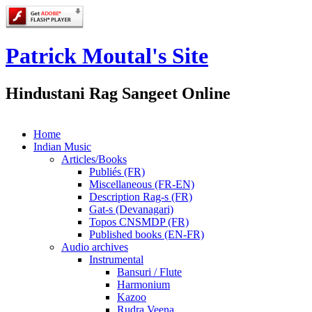
Patrick Moutal's Site
Hindustani Rag Sangeet Online
Home
Indian Music
Articles/Books
Publiés (FR)
Miscellaneous (FR-EN)
Description Rag-s (FR)
Gat-s (Devanagari)
Topos CNSMDP (FR)
Published books (EN-FR)
Audio archives
Instrumental
Bansuri / Flute
Harmonium
Kazoo
Rudra Veena