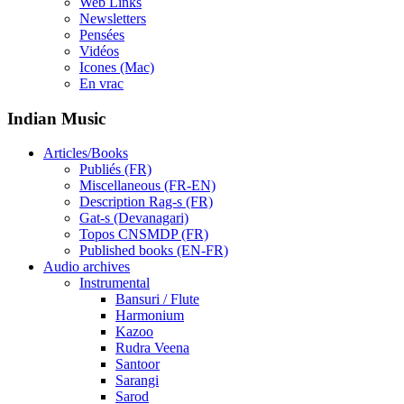
Web Links
Newsletters
Pensées
Vidéos
Icones (Mac)
En vrac
Indian Music
Articles/Books
Publiés (FR)
Miscellaneous (FR-EN)
Description Rag-s (FR)
Gat-s (Devanagari)
Topos CNSMDP (FR)
Published books (EN-FR)
Audio archives
Instrumental
Bansuri / Flute
Harmonium
Kazoo
Rudra Veena
Santoor
Sarangi
Sarod