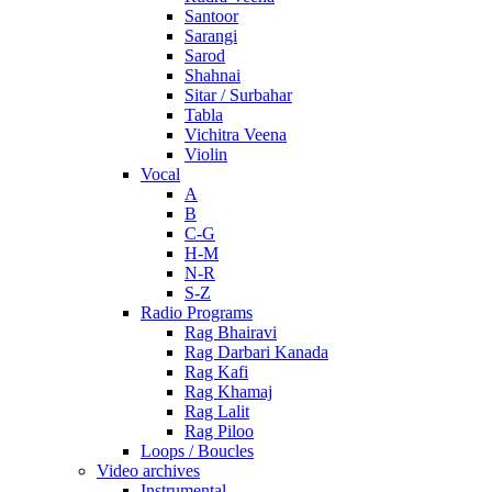
Santoor
Sarangi
Sarod
Shahnai
Sitar / Surbahar
Tabla
Vichitra Veena
Violin
Vocal
A
B
C-G
H-M
N-R
S-Z
Radio Programs
Rag Bhairavi
Rag Darbari Kanada
Rag Kafi
Rag Khamaj
Rag Lalit
Rag Piloo
Loops / Boucles
Video archives
Instrumental