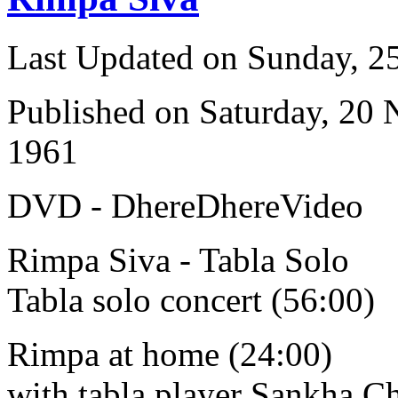
Last Updated on Sunday, 
Published on Saturday, 20
1961
DVD - DhereDhereVideo
Rimpa Siva - Tabla Solo
Tabla solo concert (56:00)
Rimpa at home (24:00)
with tabla player Sankha C