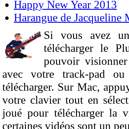
Happy New Year 2013
Harangue de Jacqueline 
Si vous avez un
télécharger le P
pouvoir visionner 
avec votre track-pad ou
télécharger. Sur Mac, appuy
votre clavier tout en sélect
joué pour télécharger la 
certaines vidéos sont un peu