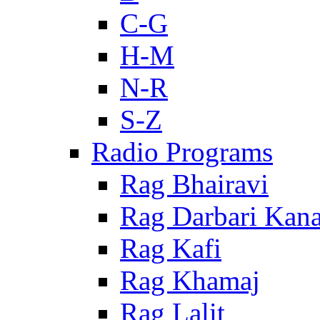
C-G
H-M
N-R
S-Z
Radio Programs
Rag Bhairavi
Rag Darbari Kan
Rag Kafi
Rag Khamaj
Rag Lalit