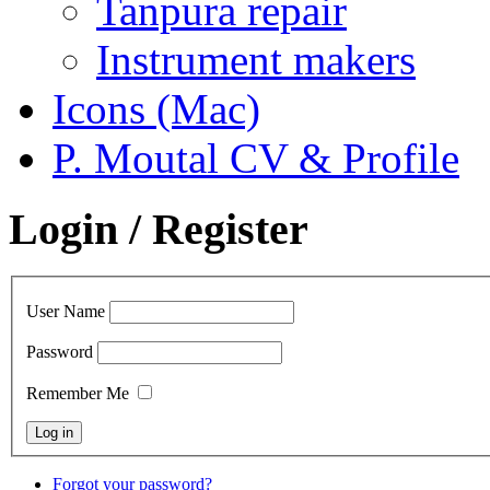
Tanpura repair
Instrument makers
Icons (Mac)
P. Moutal CV & Profile
Login / Register
User Name
Password
Remember Me
Forgot your password?