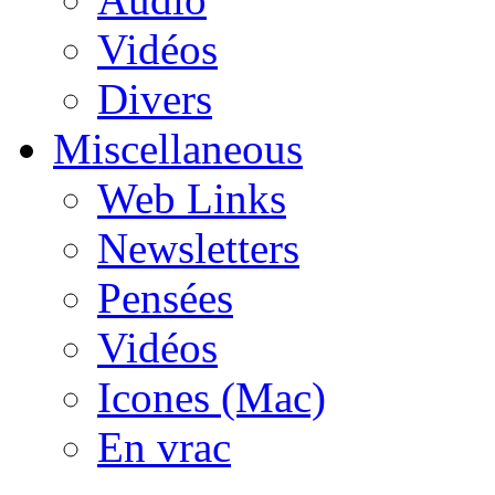
Vidéos
Divers
Miscellaneous
Web Links
Newsletters
Pensées
Vidéos
Icones (Mac)
En vrac