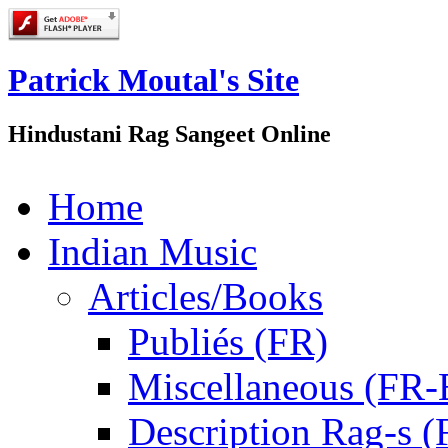
Patrick Moutal's Site
Hindustani Rag Sangeet Online
Home
Indian Music
Articles/Books
Publiés (FR)
Miscellaneous (FR
Description Rag-s (