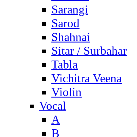
Sarangi
Sarod
Shahnai
Sitar / Surbahar
Tabla
Vichitra Veena
Violin
Vocal
A
B