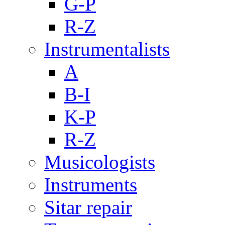
G-P
R-Z
Instrumentalists
A
B-I
K-P
R-Z
Musicologists
Instruments
Sitar repair