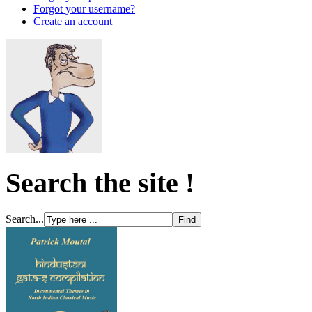
Forgot your username?
Create an account
Search the site !
Search...