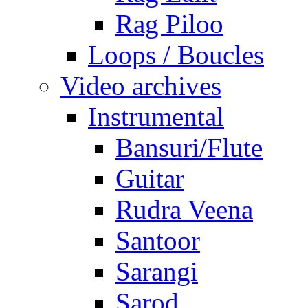
Rag Piloo
Loops / Boucles
Video archives
Instrumental
Bansuri/Flute
Guitar
Rudra Veena
Santoor
Sarangi
Sarod