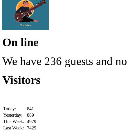
On line
We have 236 guests and no
Visitors
Today:
841
Yesterday:
889
This Week:
4979
Last Week:
7429