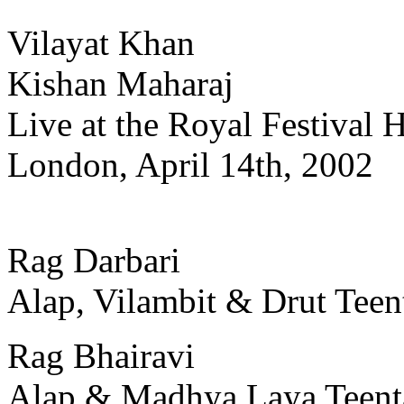
Vilayat Khan
Kishan Maharaj
Live at the Royal Festival H
London, April 14th, 2002
Rag Darbari
Alap, Vilambit & Drut Teen
Rag Bhairavi
Alap & Madhya Laya Teent