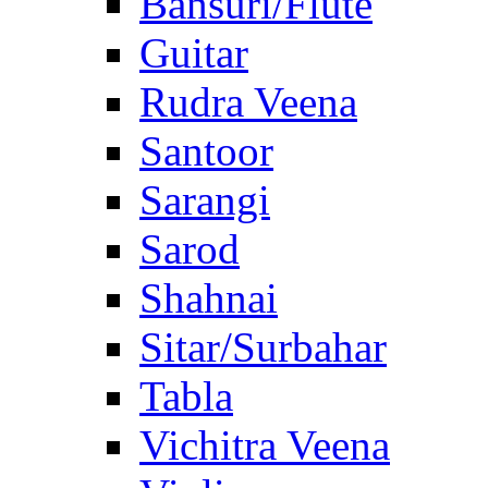
Bansuri/Flute
Guitar
Rudra Veena
Santoor
Sarangi
Sarod
Shahnai
Sitar/Surbahar
Tabla
Vichitra Veena