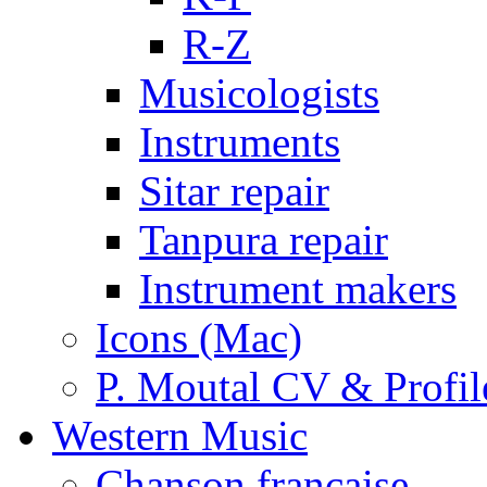
R-Z
Musicologists
Instruments
Sitar repair
Tanpura repair
Instrument makers
Icons (Mac)
P. Moutal CV & Profil
Western Music
Chanson française