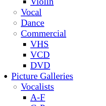
Violin
Vocal
Dance
Commercial
VHS
VCD
DVD
Picture Galleries
Vocalists
A-F