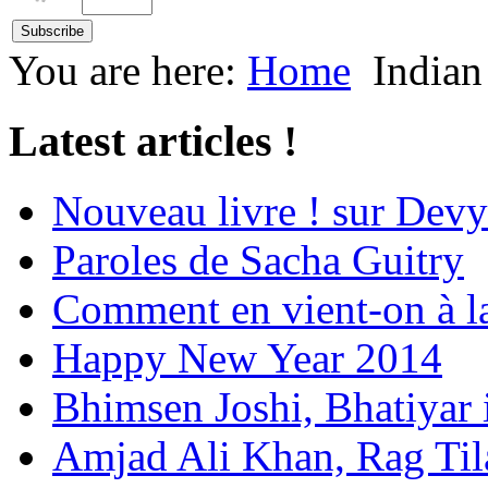
You are here:
Home
Indian
Latest articles !
Nouveau livre ! sur Devy
Paroles de Sacha Guitry
Comment en vient-on à l
Happy New Year 2014
Bhimsen Joshi, Bhatiyar
Amjad Ali Khan, Rag Ti