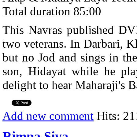
Total duration 85:00
This Navras published DVD 
two veterans. In Darbari, K
but no Jod and sings in th
son, Hidayat while he play
delight to hear Maharaji's B
Add new comment
Hits: 21
Rimpa Siva