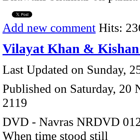
Add new comment
Hits: 23
Vilayat Khan & Kisha
Last Updated on Sunday, 
Published on Saturday, 20
2119
DVD - Navras NRDVD 012
When time stood still