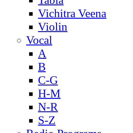
Vichitra Veena
Violin
Vocal
A
B
C-G
H-M
N-R
S-Z