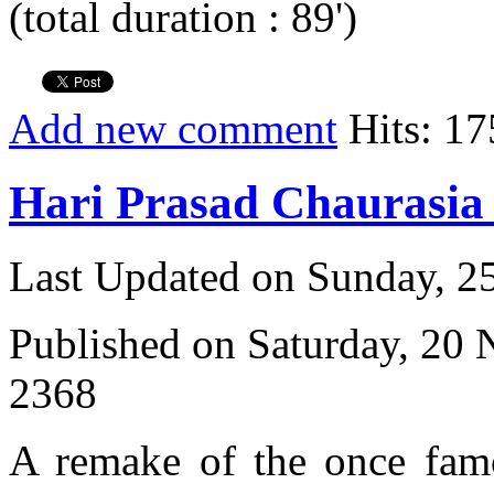
(total duration : 89')
Add new comment
Hits: 17
Hari Prasad Chaurasi
Last Updated on Sunday, 
Published on Saturday, 20
2368
A remake of the once fam