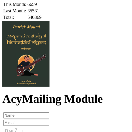
This Month:
6659
Last Month:
35531
Total:
540369
AcyMailing Module