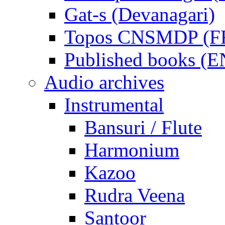
Gat-s (Devanagari)
Topos CNSMDP (F
Published books (
Audio archives
Instrumental
Bansuri / Flute
Harmonium
Kazoo
Rudra Veena
Santoor