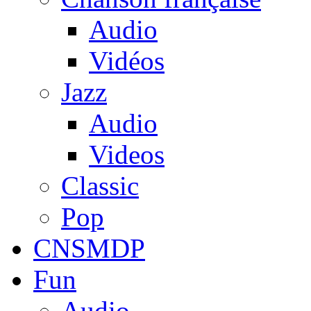
Audio
Vidéos
Jazz
Audio
Videos
Classic
Pop
CNSMDP
Fun
Audio