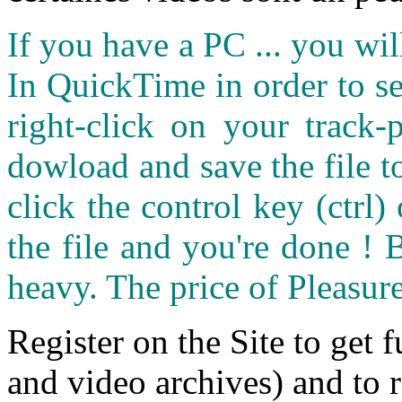
If you have a PC ... you wi
In QuickTime in order to see
right-click on your track
dowload and save the file 
click the control key (ctrl
the file and you're done ! 
heavy. The price of Pleasure
Register on the Site to get f
and video archives) and to 