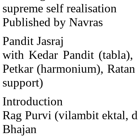
supreme self realisation
Published by Navras
Pandit Jasraj
with Kedar Pandit (tabla)
Petkar (harmonium), Ratan
support)
Introduction
Rag Purvi (vilambit ektal, d
Bhajan