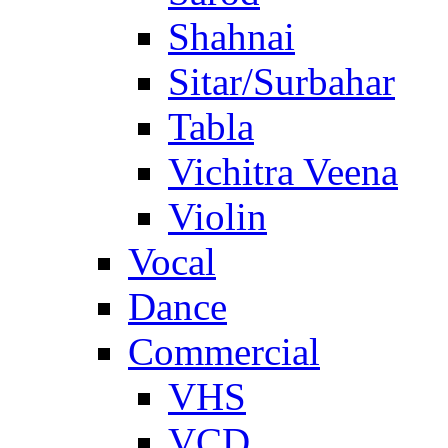
Shahnai
Sitar/Surbahar
Tabla
Vichitra Veena
Violin
Vocal
Dance
Commercial
VHS
VCD