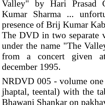
Valley" by Hari Prasad 
Kumar Sharma ... unfortu
presence of Brij Kumar Kabra
The DVD in two separate v
under the name "The Valley
from a concert given a
december 1995.
NRDVD 005 - volume one - f
jhaptal, teental) with the 
Bhawani Shankar on pakhav