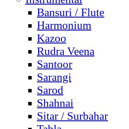
Bansuri / Flute
Harmonium
Kazoo
Rudra Veena
Santoor
Sarangi
Sarod
Shahnai
Sitar / Surbahar
Tabla