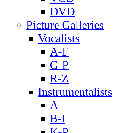
DVD
Picture Galleries
Vocalists
A-F
G-P
R-Z
Instrumentalists
A
B-I
K-P