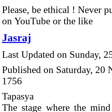
Please, be ethical ! Never p
on YouTube or the like
Jasraj
Last Updated on Sunday, 
Published on Saturday, 20
1756
Tapasya
The stage where the mind 