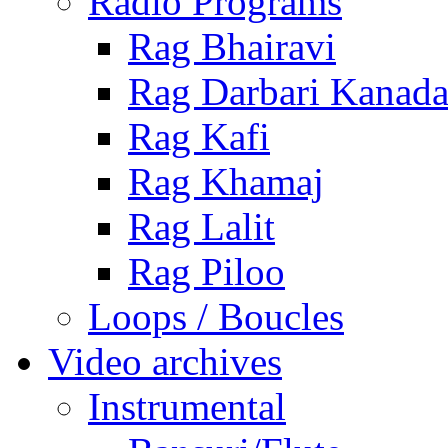
Radio Programs
Rag Bhairavi
Rag Darbari Kanad
Rag Kafi
Rag Khamaj
Rag Lalit
Rag Piloo
Loops / Boucles
Video archives
Instrumental