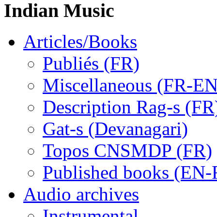
Indian Music
Articles/Books
Publiés (FR)
Miscellaneous (FR-EN
Description Rag-s (FR
Gat-s (Devanagari)
Topos CNSMDP (FR)
Published books (EN-
Audio archives
Instrumental