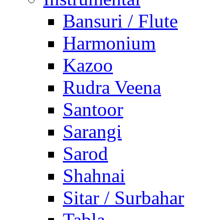
Bansuri / Flute
Harmonium
Kazoo
Rudra Veena
Santoor
Sarangi
Sarod
Shahnai
Sitar / Surbahar
Tabla