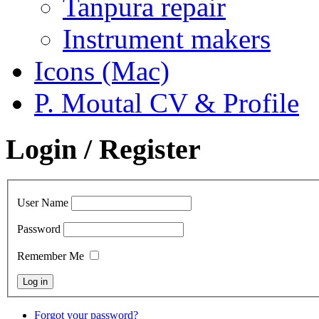
Tanpura repair
Instrument makers
Icons (Mac)
P. Moutal CV & Profile
Login / Register
User Name
Password
Remember Me
Forgot your password?