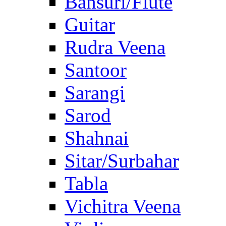
Bansuri/Flute
Guitar
Rudra Veena
Santoor
Sarangi
Sarod
Shahnai
Sitar/Surbahar
Tabla
Vichitra Veena