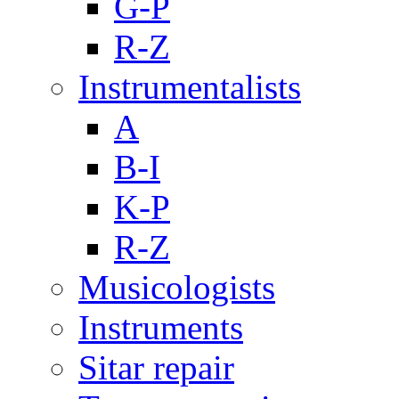
G-P
R-Z
Instrumentalists
A
B-I
K-P
R-Z
Musicologists
Instruments
Sitar repair