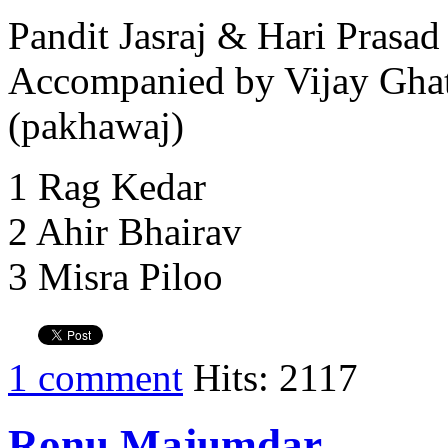
Pandit Jasraj & Hari Prasad
Accompanied by Vijay Ghat
(pakhawaj)
1 Rag Kedar
2 Ahir Bhairav
3 Misra Piloo
1 comment
Hits: 2117
Ronu Majumdar