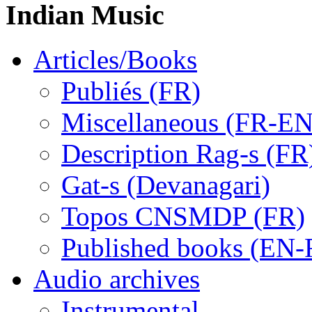
Indian Music
Articles/Books
Publiés (FR)
Miscellaneous (FR-EN
Description Rag-s (FR
Gat-s (Devanagari)
Topos CNSMDP (FR)
Published books (EN-
Audio archives
Instrumental