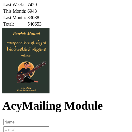
Last Week:
7429
This Month:
6943
Last Month:
33088
Total:
540653
AcyMailing Module