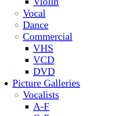
Violin
Vocal
Dance
Commercial
VHS
VCD
DVD
Picture Galleries
Vocalists
A-F