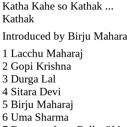
Katha Kahe so Kathak ...
Kathak
Introduced by Birju Mahara
1 Lacchu Maharaj
2 Gopi Krishna
3 Durga Lal
4 Sitara Devi
5 Birju Maharaj
6 Uma Sharma