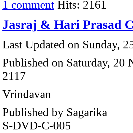
1 comment
Hits: 2161
Jasraj & Hari Prasad 
Last Updated on Sunday, 
Published on Saturday, 20
2117
Vrindavan
Published by Sagarika
S-DVD-C-005