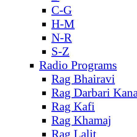
C-G
H-M
N-R
S-Z
Radio Programs
Rag Bhairavi
Rag Darbari Kan
Rag Kafi
Rag Khamaj
Rag Lalit