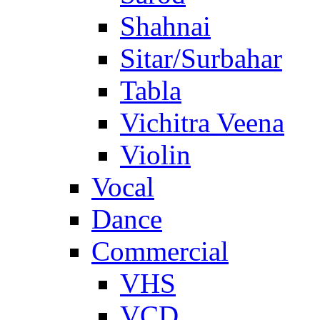
Shahnai
Sitar/Surbahar
Tabla
Vichitra Veena
Violin
Vocal
Dance
Commercial
VHS
VCD