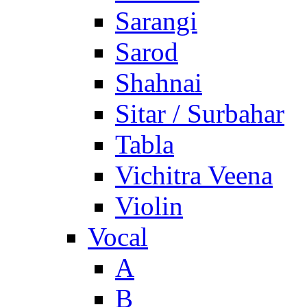
Sarangi
Sarod
Shahnai
Sitar / Surbahar
Tabla
Vichitra Veena
Violin
Vocal
A
B