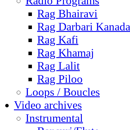
Radio Programs
Rag Bhairavi
Rag Darbari Kanad
Rag Kafi
Rag Khamaj
Rag Lalit
Rag Piloo
Loops / Boucles
Video archives
Instrumental