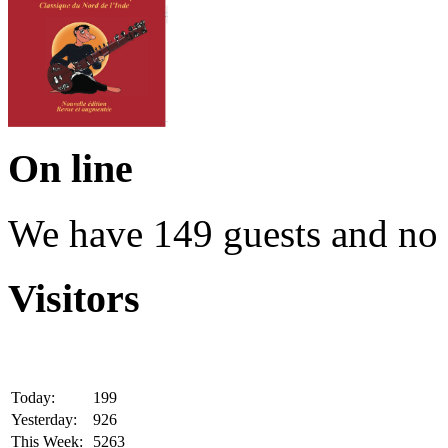
On line
We have 149 guests and no
Visitors
Today:
199
Yesterday:
926
This Week:
5263