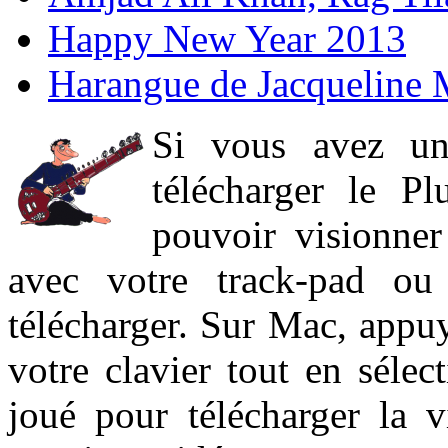
Happy New Year 2013
Harangue de Jacqueline 
Si vous avez un
télécharger le P
pouvoir visionner 
avec votre track-pad ou
télécharger. Sur Mac, appuy
votre clavier tout en sélect
joué pour télécharger la 