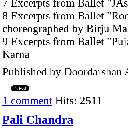
7 Excerpts from Ballet "JA
8 Excerpts from Ballet "Ro
choreographed by Birju Ma
9 Excerpts from Ballet "Pu
Karna
Published by Doordarshan 
1 comment
Hits: 2511
Pali Chandra