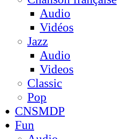
Audio
Vidéos
Jazz
Audio
Videos
Classic
Pop
CNSMDP
Fun
Audio