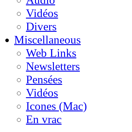
Vidéos
Divers
Miscellaneous
Web Links
Newsletters
Pensées
Vidéos
Icones (Mac)
En vrac