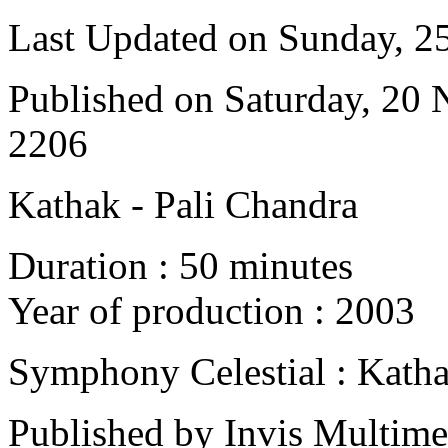
Last Updated on Sunday, 
Published on Saturday, 20
2206
Kathak - Pali Chandra
Duration : 50 minutes
Year of production : 2003
Symphony Celestial : Kath
Published by Invis Multime