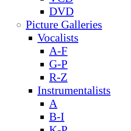
DVD
Picture Galleries
Vocalists
A-F
G-P
R-Z
Instrumentalists
A
B-I
K-P