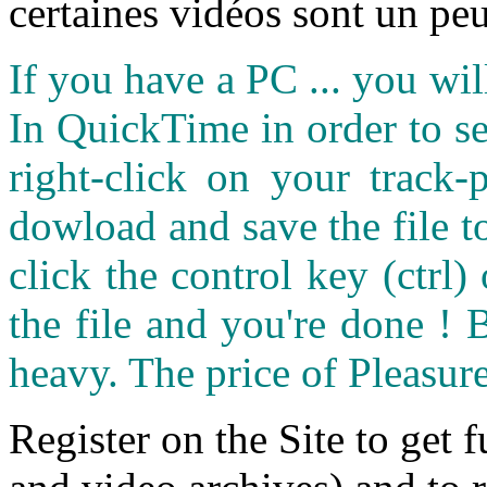
certaines vidéos sont un peu
If you have a PC ... you wi
In QuickTime in order to see
right-click on your track
dowload and save the file 
click the control key (ctrl
the file and you're done ! 
heavy. The price of Pleasure
Register on the Site to get f