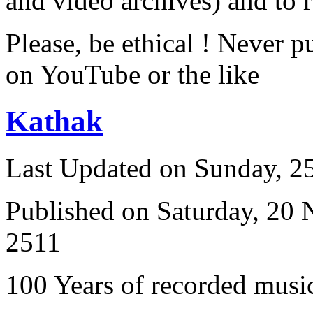
and video archives) and to 
Please, be ethical ! Never p
on YouTube or the like
Kathak
Last Updated on Sunday, 
Published on Saturday, 20
2511
100 Years of recorded music