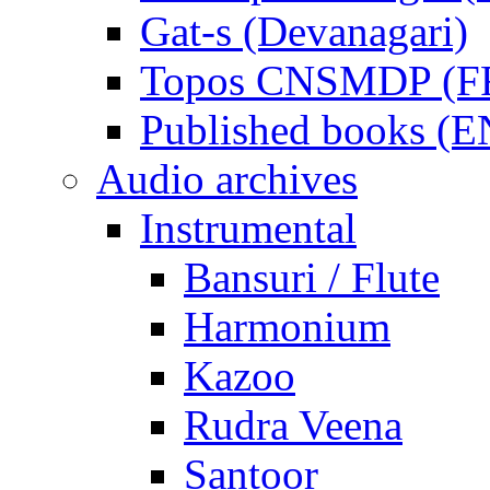
Gat-s (Devanagari)
Topos CNSMDP (F
Published books (
Audio archives
Instrumental
Bansuri / Flute
Harmonium
Kazoo
Rudra Veena
Santoor