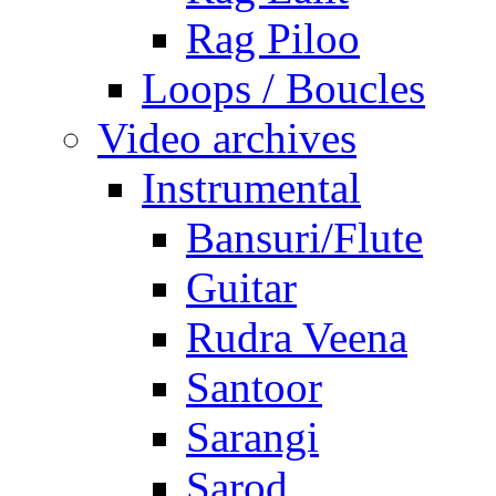
Rag Piloo
Loops / Boucles
Video archives
Instrumental
Bansuri/Flute
Guitar
Rudra Veena
Santoor
Sarangi
Sarod