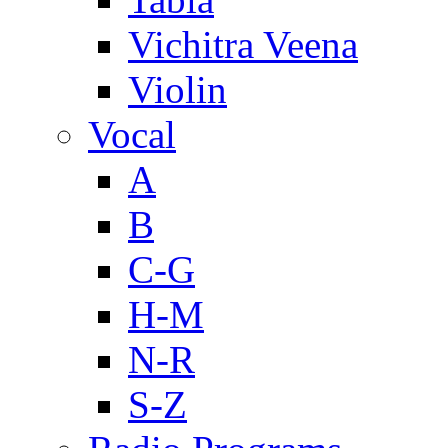
Vichitra Veena
Violin
Vocal
A
B
C-G
H-M
N-R
S-Z