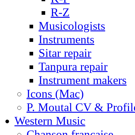
R-Z
Musicologists
Instruments
Sitar repair
Tanpura repair
Instrument makers
Icons (Mac)
P. Moutal CV & Profil
Western Music
Chanson française