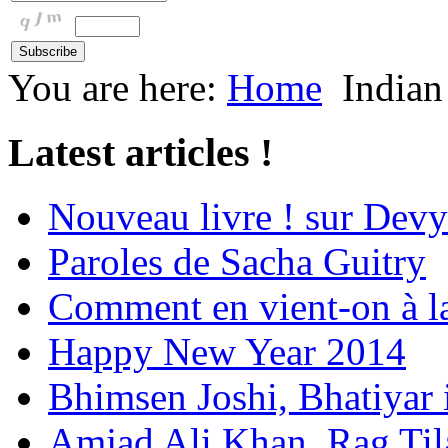
You are here:
Home
Indian
Latest articles !
Nouveau livre ! sur Devy
Paroles de Sacha Guitry
Comment en vient-on à l
Happy New Year 2014
Bhimsen Joshi, Bhatiyar
Amjad Ali Khan, Rag Ti