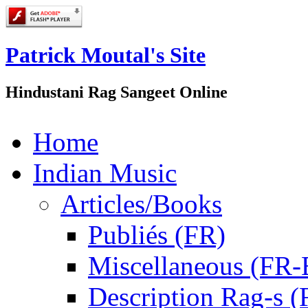
Patrick Moutal's Site
Hindustani Rag Sangeet Online
Home
Indian Music
Articles/Books
Publiés (FR)
Miscellaneous (FR
Description Rag-s (