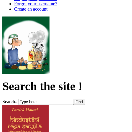
Forgot your username?
Create an account
Search the site !
Search...