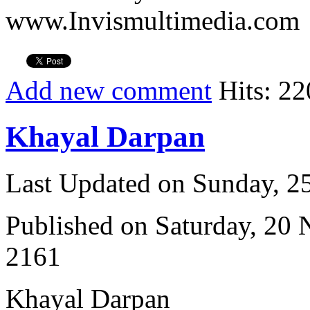
www.Invismultimedia.com
Add new comment
Hits: 22
Khayal Darpan
Last Updated on Sunday, 
Published on Saturday, 20
2161
Khayal Darpan