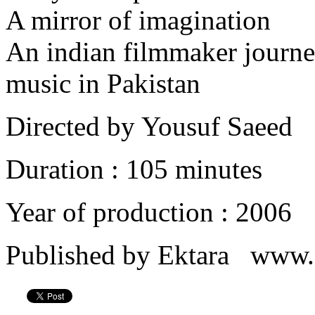
A mirror of imagination
An indian filmmaker journe
music in Pakistan
Directed by Yousuf Saeed
Duration : 105 minutes
Year of production : 2006
Published by Ektara www.e