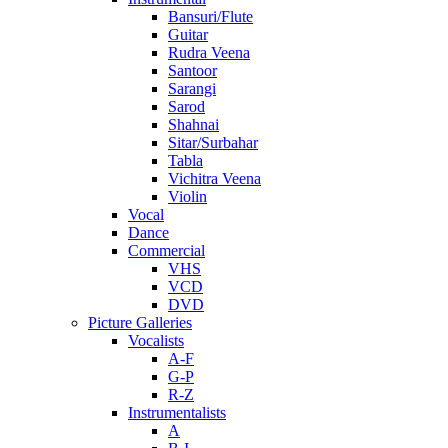
Bansuri/Flute
Guitar
Rudra Veena
Santoor
Sarangi
Sarod
Shahnai
Sitar/Surbahar
Tabla
Vichitra Veena
Violin
Vocal
Dance
Commercial
VHS
VCD
DVD
Picture Galleries
Vocalists
A-F
G-P
R-Z
Instrumentalists
A