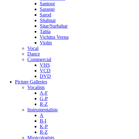
Santoor
Sarangi
Sarod
Shahnai
Sitar/Surbahar
Tabla
Vichitra Veena
Violin
Vocal
Dance
Commercial
VHS
VCD
DVD
Picture Galleries
Vocalists
A-F
G-P
R-Z
Instrumentalists
A
B-I
K-P
R-Z
Musicologists