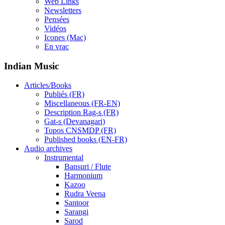
Web Links
Newsletters
Pensées
Vidéos
Icones (Mac)
En vrac
Indian Music
Articles/Books
Publiés (FR)
Miscellaneous (FR-EN)
Description Rag-s (FR)
Gat-s (Devanagari)
Topos CNSMDP (FR)
Published books (EN-FR)
Audio archives
Instrumental
Bansuri / Flute
Harmonium
Kazoo
Rudra Veena
Santoor
Sarangi
Sarod