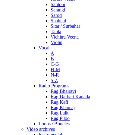
Santoor
Sarangi
Sarod
Shahnai
Sitar / Surbahar
Tabla
Vichitra Veena
Violin
Vocal
A
B
C-G
H-M
N-R
S-Z
Radio Programs
Rag Bhairavi
Rag Darbari Kanada
Rag Kafi
Rag Khamaj
Rag Lalit
Rag Piloo
Loops / Boucles
Video archives
Instrumental