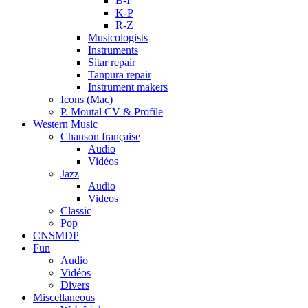
B-I
K-P
R-Z
Musicologists
Instruments
Sitar repair
Tanpura repair
Instrument makers
Icons (Mac)
P. Moutal CV & Profile
Western Music
Chanson française
Audio
Vidéos
Jazz
Audio
Videos
Classic
Pop
CNSMDP
Fun
Audio
Vidéos
Divers
Miscellaneous