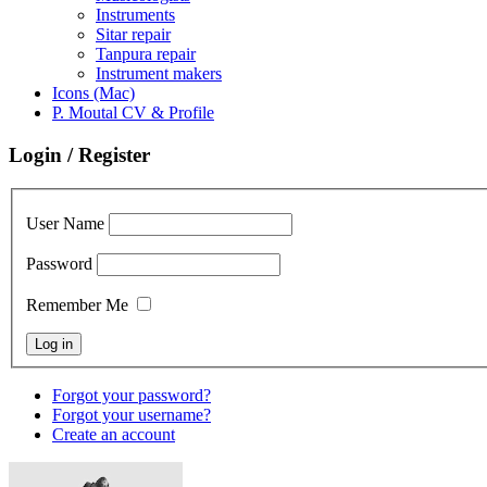
Instruments
Sitar repair
Tanpura repair
Instrument makers
Icons (Mac)
P. Moutal CV & Profile
Login / Register
User Name
Password
Remember Me
Forgot your password?
Forgot your username?
Create an account