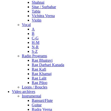
Shahnai
Sitar / Surbahar
Tabla
Vichitra Veena
Violin
Vocal
A
B
C-G
H-M
N-R
S-Z
Radio Programs
Rag Bhairavi
Rag Darbari Kanada
Rag Kafi
Rag Khamaj
Rag Lalit
Rag Piloo
Loops / Boucles
Video archives
Instrumental
Bansuri/Flute
Guitar
Rudra Veena