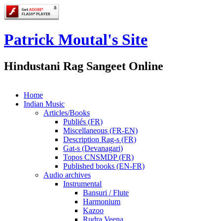
Patrick Moutal's Site
Hindustani Rag Sangeet Online
Home
Indian Music
Articles/Books
Publiés (FR)
Miscellaneous (FR-EN)
Description Rag-s (FR)
Gat-s (Devanagari)
Topos CNSMDP (FR)
Published books (EN-FR)
Audio archives
Instrumental
Bansuri / Flute
Harmonium
Kazoo
Rudra Veena