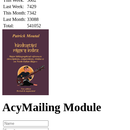
This Week:
5662
Last Week:
7429
This Month:
7342
Last Month:
33088
Total:
541052
AcyMailing Module