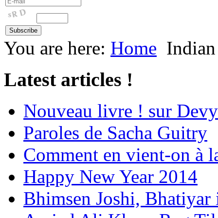
You are here:
Home
Indian
Latest articles !
Nouveau livre ! sur Devy
Paroles de Sacha Guitry
Comment en vient-on à l
Happy New Year 2014
Bhimsen Joshi, Bhatiyar