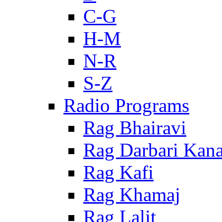
C-G
H-M
N-R
S-Z
Radio Programs
Rag Bhairavi
Rag Darbari Kan
Rag Kafi
Rag Khamaj
Rag Lalit