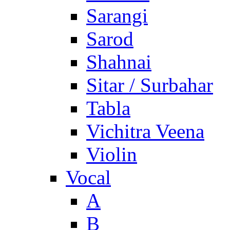
Sarangi
Sarod
Shahnai
Sitar / Surbahar
Tabla
Vichitra Veena
Violin
Vocal
A
B