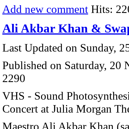
Add new comment
Hits: 22
Ali Akbar Khan & Sw
Last Updated on Sunday, 
Published on Saturday, 20
2290
VHS - Sound Photosynthesi
Concert at Julia Morgan The
Maestro Ali Akbar Khan (s