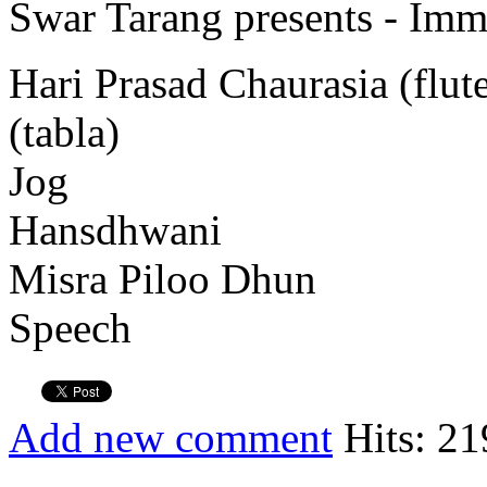
Swar Tarang presents - Immo
Hari Prasad Chaurasia (flu
(tabla)
Jog
Hansdhwani
Misra Piloo Dhun
Speech
Add new comment
Hits: 21