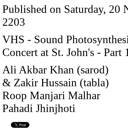
Published on Saturday, 20
2203
VHS - Sound Photosynthesi
Concert at St. John's - Part 
Ali Akbar Khan (sarod)
& Zakir Hussain (tabla)
Roop Manjari Malhar
Pahadi Jhinjhoti