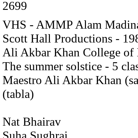
2699
VHS - AMMP Alam Madina 
Scott Hall Productions - 19
Ali Akbar Khan College of 
The summer solstice - 5 clas
Maestro Ali Akbar Khan (
(tabla)
Nat Bhairav
Suha Sughrai