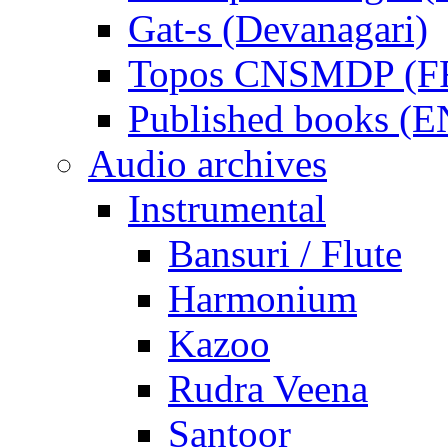
Gat-s (Devanagari)
Topos CNSMDP (F
Published books (
Audio archives
Instrumental
Bansuri / Flute
Harmonium
Kazoo
Rudra Veena
Santoor