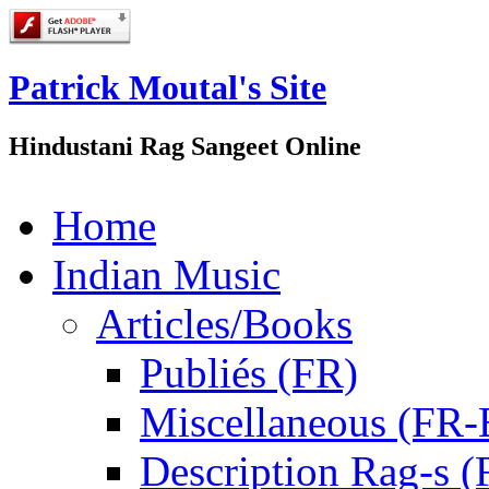
Patrick Moutal's Site
Hindustani Rag Sangeet Online
Home
Indian Music
Articles/Books
Publiés (FR)
Miscellaneous (FR
Description Rag-s (