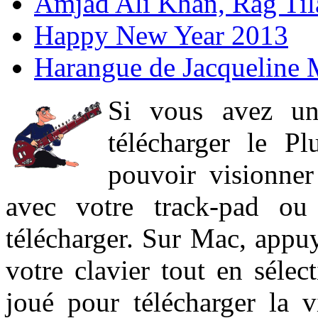
Amjad Ali Khan, Rag Ti
Happy New Year 2013
Harangue de Jacqueline 
Si vous avez un
télécharger le P
pouvoir visionner 
avec votre track-pad ou
télécharger. Sur Mac, appuy
votre clavier tout en sélect
joué pour télécharger la 