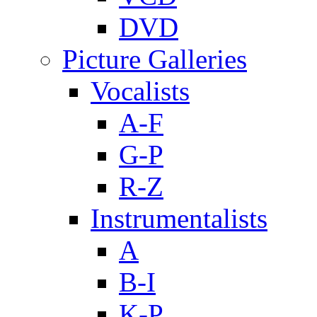
DVD
Picture Galleries
Vocalists
A-F
G-P
R-Z
Instrumentalists
A
B-I
K-P