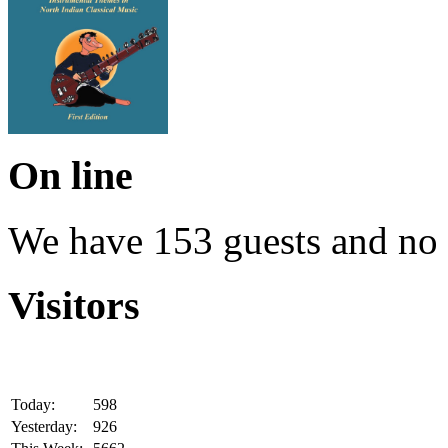
On line
We have 153 guests and no
Visitors
Today:
598
Yesterday:
926