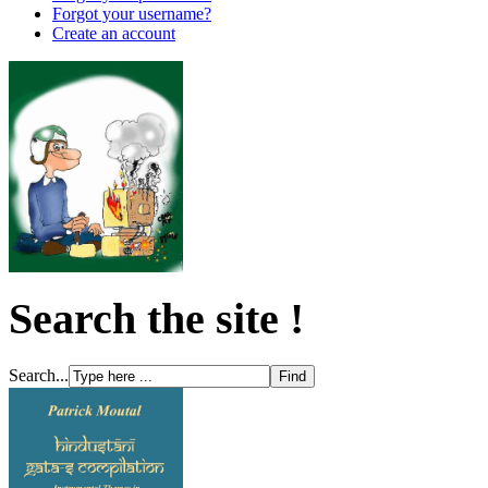
Forgot your username?
Create an account
Search the site !
Search...