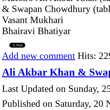
& Swapan Chowdhury (tabl
Vasant Mukhari
Bhairavi Bhatiyar
Add new comment
Hits: 22
Ali Akbar Khan & Sw
Last Updated on Sunday, 
Published on Saturday, 20