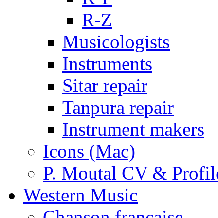
R-Z
Musicologists
Instruments
Sitar repair
Tanpura repair
Instrument makers
Icons (Mac)
P. Moutal CV & Profil
Western Music
Chanson française