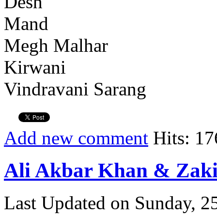
Desh
Mand
Megh Malhar
Kirwani
Vindravani Sarang
Add new comment
Hits: 17
Ali Akbar Khan & Zaki
Last Updated on Sunday, 