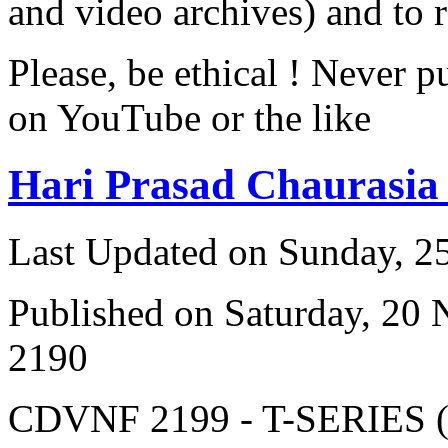
and video archives) and to 
Please, be ethical ! Never p
on YouTube or the like
Hari Prasad Chaurasia
Last Updated on Sunday, 
Published on Saturday, 20
2190
CDVNF 2199 - T-SERIES (V