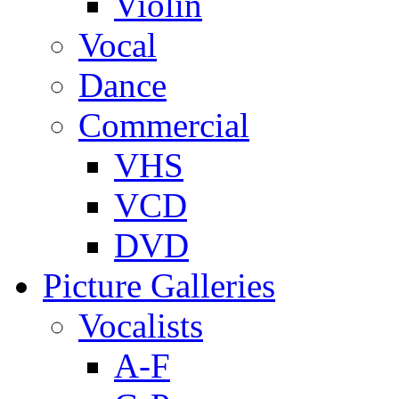
Violin
Vocal
Dance
Commercial
VHS
VCD
DVD
Picture Galleries
Vocalists
A-F