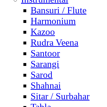
Bansuri / Flute
Harmonium
Kazoo
Rudra Veena
Santoor
Sarangi
Sarod
Shahnai
Sitar / Surbahar
Tabla