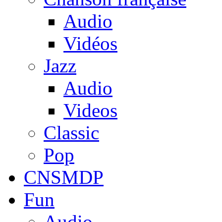
Audio
Vidéos
Jazz
Audio
Videos
Classic
Pop
CNSMDP
Fun
Audio