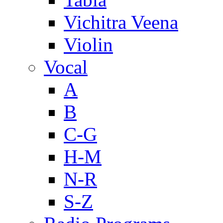
Vichitra Veena
Violin
Vocal
A
B
C-G
H-M
N-R
S-Z