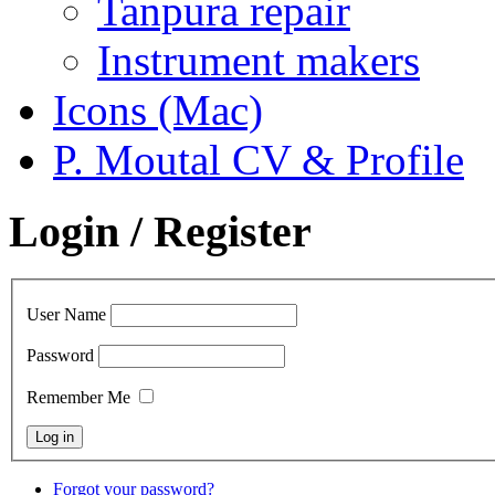
Tanpura repair
Instrument makers
Icons (Mac)
P. Moutal CV & Profile
Login / Register
User Name
Password
Remember Me
Forgot your password?