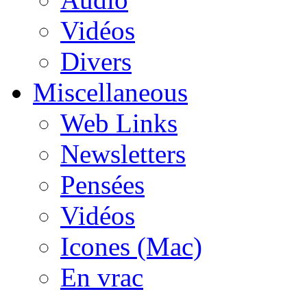
Vidéos
Divers
Miscellaneous
Web Links
Newsletters
Pensées
Vidéos
Icones (Mac)
En vrac