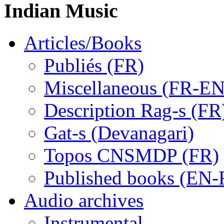
Indian Music
Articles/Books
Publiés (FR)
Miscellaneous (FR-EN
Description Rag-s (FR
Gat-s (Devanagari)
Topos CNSMDP (FR)
Published books (EN-
Audio archives
Instrumental