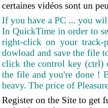
certaines vidéos sont un peu
If you have a PC ... you wi
In QuickTime in order to see
right-click on your track
dowload and save the file 
click the control key (ctrl
the file and you're done ! 
heavy. The price of Pleasure
Register on the Site to get f