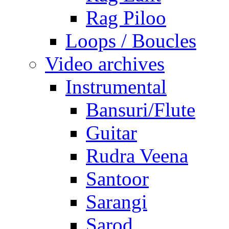
Rag Piloo
Loops / Boucles
Video archives
Instrumental
Bansuri/Flute
Guitar
Rudra Veena
Santoor
Sarangi
Sarod