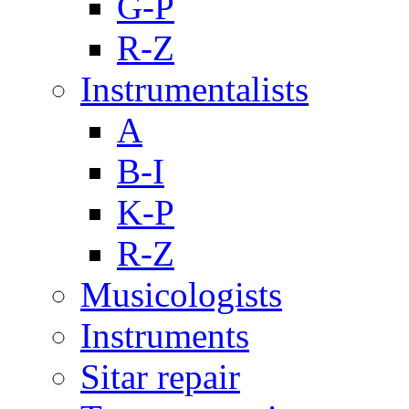
G-P
R-Z
Instrumentalists
A
B-I
K-P
R-Z
Musicologists
Instruments
Sitar repair