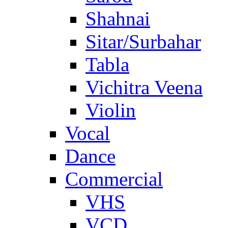
Shahnai
Sitar/Surbahar
Tabla
Vichitra Veena
Violin
Vocal
Dance
Commercial
VHS
VCD