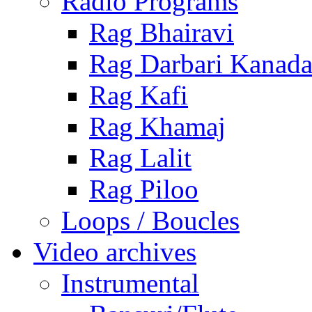
Radio Programs
Rag Bhairavi
Rag Darbari Kanad
Rag Kafi
Rag Khamaj
Rag Lalit
Rag Piloo
Loops / Boucles
Video archives
Instrumental