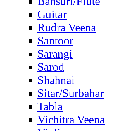
Bansuri/Flute
Guitar
Rudra Veena
Santoor
Sarangi
Sarod
Shahnai
Sitar/Surbahar
Tabla
Vichitra Veena