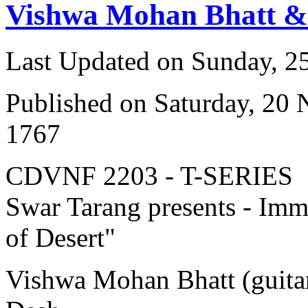
Vishwa Mohan Bhatt &
Last Updated on Sunday, 
Published on Saturday, 20
1767
CDVNF 2203 - T-SERIES
Swar Tarang presents - Immo
of Desert"
Vishwa Mohan Bhatt (guitar