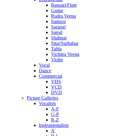
Bansuri/Flute
Guitar
Rudra Veena
Santoor
Sarangi
Sarod
Shahnai
Sitar/Surbahar
Tabla
Vichitra Veena
Violin
Vocal
Dance
Commercial
VHS
VCD
DVD
Picture Galleries
Vocalists
A-F
G-P
R-Z
Instrumentalists
A