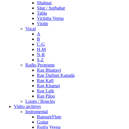
Shahnai
Sitar / Surbahar
Tabla
Vichitra Veena
Violin
Vocal
A
B
C-G
H-M
N-R
S-Z
Radio Programs
Rag Bhairavi
Rag Darbari Kanada
Rag Kafi
Rag Khamaj
Rag Lalit
Rag Piloo
Loops / Boucles
Video archives
Instrumental
Bansuri/Flute
Guitar
Rudra Veena