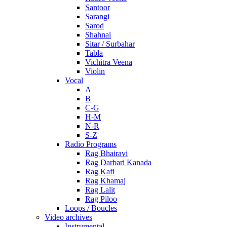
Santoor
Sarangi
Sarod
Shahnai
Sitar / Surbahar
Tabla
Vichitra Veena
Violin
Vocal
A
B
C-G
H-M
N-R
S-Z
Radio Programs
Rag Bhairavi
Rag Darbari Kanada
Rag Kafi
Rag Khamaj
Rag Lalit
Rag Piloo
Loops / Boucles
Video archives
Instrumental