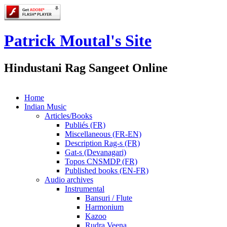
Patrick Moutal's Site
Hindustani Rag Sangeet Online
Home
Indian Music
Articles/Books
Publiés (FR)
Miscellaneous (FR-EN)
Description Rag-s (FR)
Gat-s (Devanagari)
Topos CNSMDP (FR)
Published books (EN-FR)
Audio archives
Instrumental
Bansuri / Flute
Harmonium
Kazoo
Rudra Veena