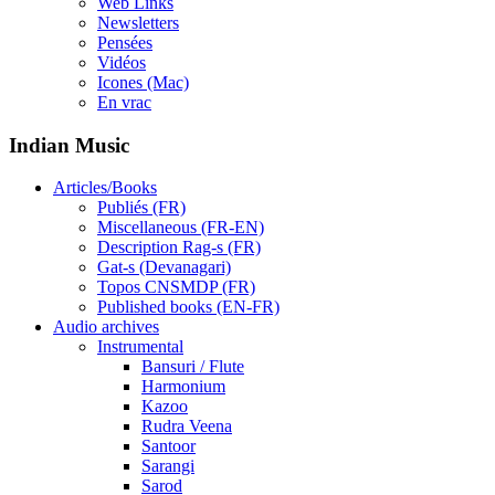
Web Links
Newsletters
Pensées
Vidéos
Icones (Mac)
En vrac
Indian Music
Articles/Books
Publiés (FR)
Miscellaneous (FR-EN)
Description Rag-s (FR)
Gat-s (Devanagari)
Topos CNSMDP (FR)
Published books (EN-FR)
Audio archives
Instrumental
Bansuri / Flute
Harmonium
Kazoo
Rudra Veena
Santoor
Sarangi
Sarod