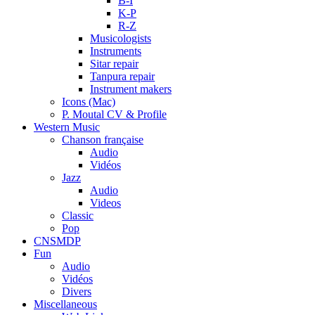
B-I
K-P
R-Z
Musicologists
Instruments
Sitar repair
Tanpura repair
Instrument makers
Icons (Mac)
P. Moutal CV & Profile
Western Music
Chanson française
Audio
Vidéos
Jazz
Audio
Videos
Classic
Pop
CNSMDP
Fun
Audio
Vidéos
Divers
Miscellaneous