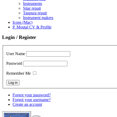
Instruments
Sitar repair
Tanpura repair
Instrument makers
Icons (Mac)
P. Moutal CV & Profile
Login / Register
User Name
Password
Remember Me
Forgot your password?
Forgot your username?
Create an account