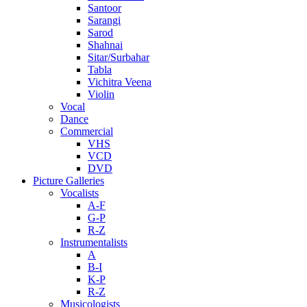
Santoor
Sarangi
Sarod
Shahnai
Sitar/Surbahar
Tabla
Vichitra Veena
Violin
Vocal
Dance
Commercial
VHS
VCD
DVD
Picture Galleries
Vocalists
A-F
G-P
R-Z
Instrumentalists
A
B-I
K-P
R-Z
Musicologists