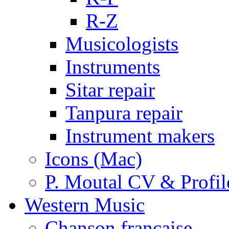
R-Z
Musicologists
Instruments
Sitar repair
Tanpura repair
Instrument makers
Icons (Mac)
P. Moutal CV & Profil
Western Music
Chanson française