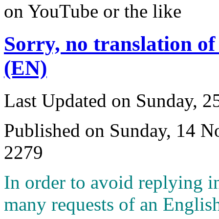
on YouTube or the like
Sorry, no translation of
(EN)
Last Updated on Sunday, 
Published on Sunday, 14 
2279
I
n order to avoid replying i
many requests of an English