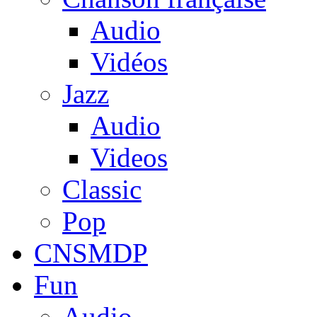
Audio
Vidéos
Jazz
Audio
Videos
Classic
Pop
CNSMDP
Fun
Audio