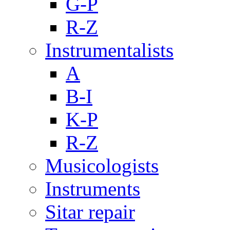
G-P
R-Z
Instrumentalists
A
B-I
K-P
R-Z
Musicologists
Instruments
Sitar repair