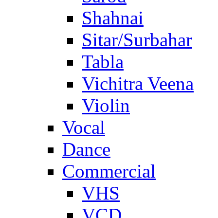
Shahnai
Sitar/Surbahar
Tabla
Vichitra Veena
Violin
Vocal
Dance
Commercial
VHS
VCD