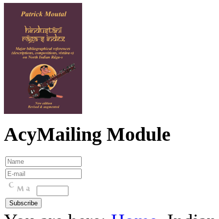
AcyMailing Module