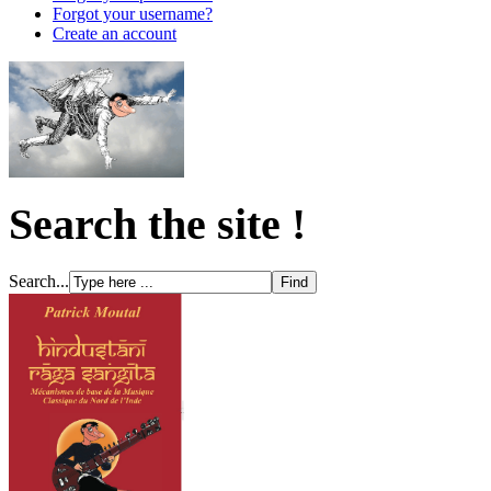
Forgot your username?
Create an account
Search the site !
Search...