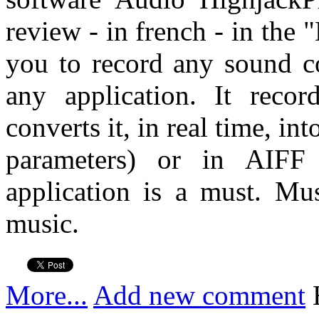
review - in french - in the
you to record any sound 
any application. It reco
converts it, in real time, in
parameters) or in AIF
application is a must. Mu
music.
More...
Add new comment
H