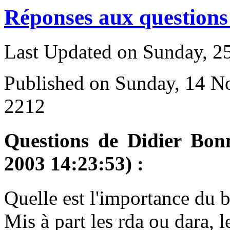
Réponses aux questions 
Last Updated on Sunday, 
Published on Sunday, 14 
2212
Questions de Didier Bon
2003 14:23:53) :
Q
uelle est l'importance du 
Mis à part les rda ou dara, l