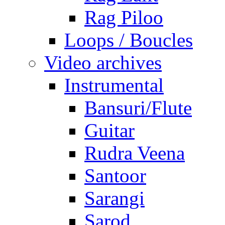
Rag Piloo
Loops / Boucles
Video archives
Instrumental
Bansuri/Flute
Guitar
Rudra Veena
Santoor
Sarangi
Sarod