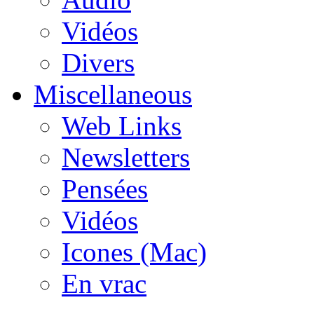
Vidéos
Divers
Miscellaneous
Web Links
Newsletters
Pensées
Vidéos
Icones (Mac)
En vrac