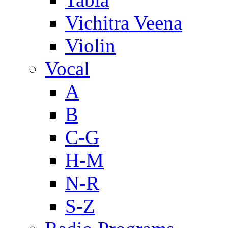
Vichitra Veena
Violin
Vocal
A
B
C-G
H-M
N-R
S-Z