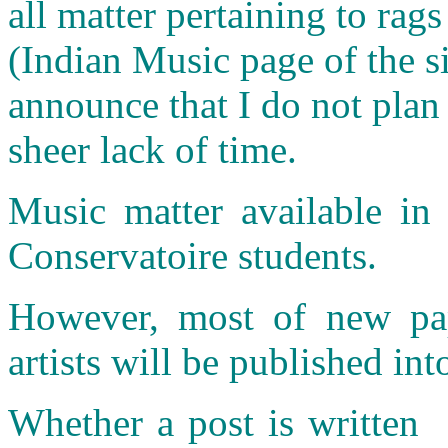
all matter pertaining to rags
(Indian Music page of the si
announce that I do not plan
sheer lack of time.
Music matter available in 
Conservatoire students.
However, most of new pap
artists will be published int
Whether a post is written 