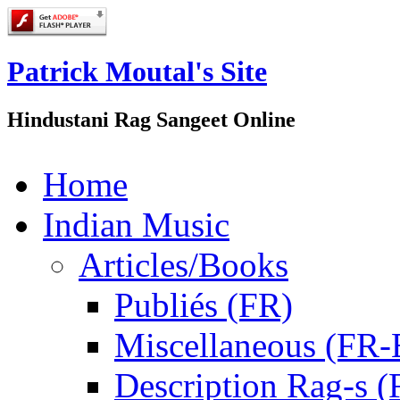
Patrick Moutal's Site
Hindustani Rag Sangeet Online
Home
Indian Music
Articles/Books
Publiés (FR)
Miscellaneous (FR
Description Rag-s (