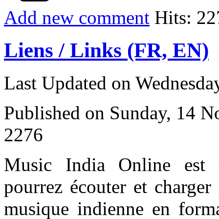
Add new comment
Hits: 22
Liens / Links (FR, EN)
Last Updated on Wednesday
Published on Sunday, 14 
2276
Music India Online est
pourrez écouter et charger 
musique indienne en form