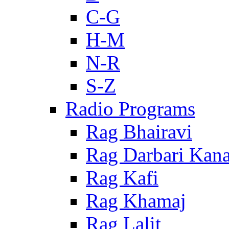
C-G
H-M
N-R
S-Z
Radio Programs
Rag Bhairavi
Rag Darbari Kan
Rag Kafi
Rag Khamaj
Rag Lalit