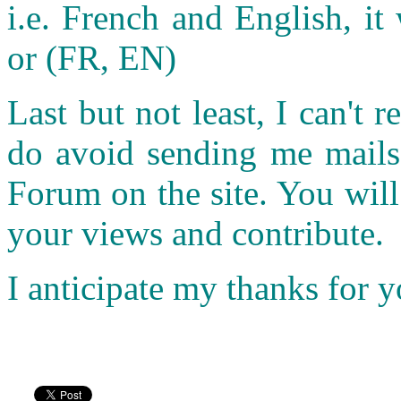
i.e. French and English, it 
or (FR, EN)
Last but not least, I can't r
do avoid sending me mails.
Forum on the site. You wil
your views and contribute.
I anticipate my thanks for 