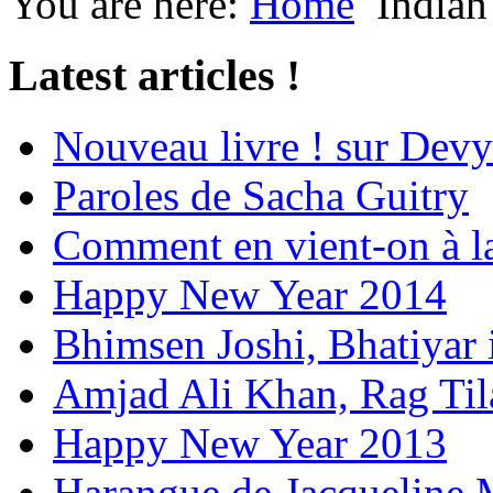
You are here:
Home
Indian
Latest articles !
Nouveau livre ! sur Devy
Paroles de Sacha Guitry
Comment en vient-on à l
Happy New Year 2014
Bhimsen Joshi, Bhatiyar
Amjad Ali Khan, Rag Ti
Happy New Year 2013
Harangue de Jacqueline 