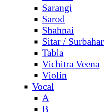
Sarangi
Sarod
Shahnai
Sitar / Surbahar
Tabla
Vichitra Veena
Violin
Vocal
A
B