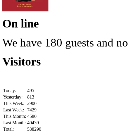
On line
We have 180 guests and no
Visitors
Today:
495
Yesterday:
813
This Week:
2900
Last Week:
7429
This Month:
4580
Last Month:
40439
Total:
538290