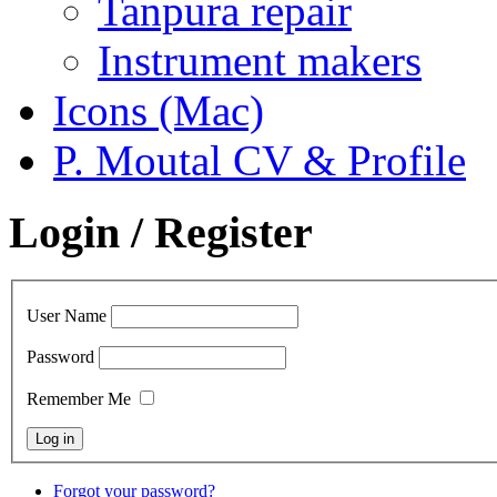
Tanpura repair
Instrument makers
Icons (Mac)
P. Moutal CV & Profile
Login / Register
User Name
Password
Remember Me
Forgot your password?