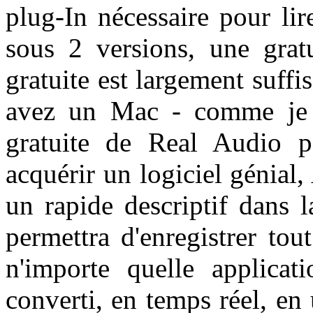
plug-In nécessaire pour lir
sous 2 versions, une grat
gratuite est largement suffis
avez un Mac - comme je l'
gratuite de Real Audio 
acquérir un logiciel génial,
un rapide descriptif dans 
permettra d'enregistrer to
n'importe quelle applicati
converti, en temps réel, en