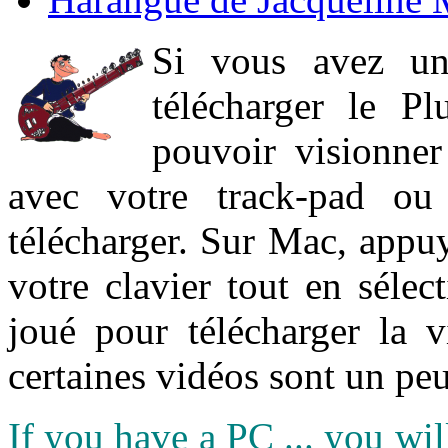
Si vous avez un
télécharger le P
pouvoir visionner 
avec votre track-pad ou
télécharger. Sur Mac, appuy
votre clavier tout en sélect
joué pour télécharger la 
certaines vidéos sont un peu
If you have a PC ... you wi