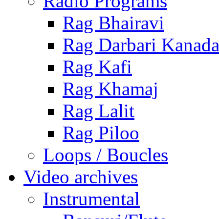
Radio Programs
Rag Bhairavi
Rag Darbari Kanad
Rag Kafi
Rag Khamaj
Rag Lalit
Rag Piloo
Loops / Boucles
Video archives
Instrumental