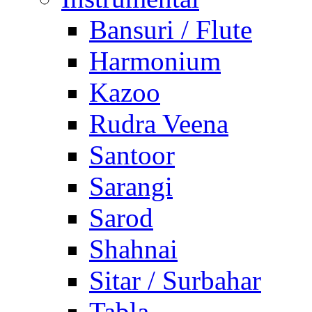
Bansuri / Flute
Harmonium
Kazoo
Rudra Veena
Santoor
Sarangi
Sarod
Shahnai
Sitar / Surbahar
Tabla