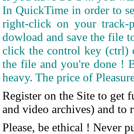
In QuickTime in order to see
right-click on your track
dowload and save the file 
click the control key (ctrl
the file and you're done ! 
heavy. The price of Pleasure
Register on the Site to get f
and video archives) and to 
Please, be ethical ! Never p