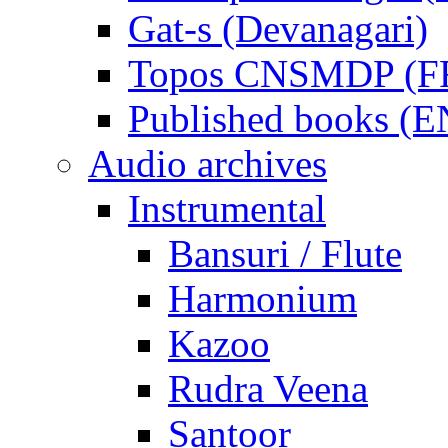
Gat-s (Devanagari)
Topos CNSMDP (F
Published books (
Audio archives
Instrumental
Bansuri / Flute
Harmonium
Kazoo
Rudra Veena
Santoor