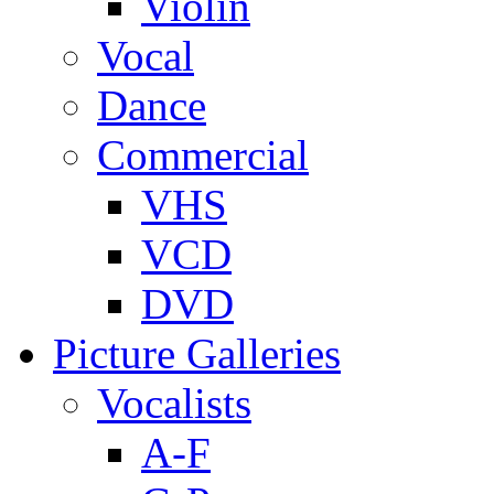
Violin
Vocal
Dance
Commercial
VHS
VCD
DVD
Picture Galleries
Vocalists
A-F