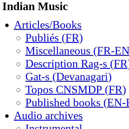
Indian Music
Articles/Books
Publiés (FR)
Miscellaneous (FR-EN
Description Rag-s (FR
Gat-s (Devanagari)
Topos CNSMDP (FR)
Published books (EN-
Audio archives
Instrumental