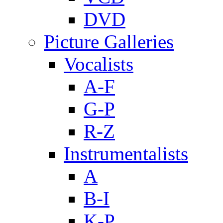
DVD
Picture Galleries
Vocalists
A-F
G-P
R-Z
Instrumentalists
A
B-I
K-P