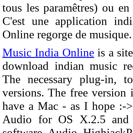
tous les paramêtres) ou e
C'est une application ind
Online regorge de musique.
Music India Online
is a sit
download indian music re
The necessary plug-in, to
versions. The free version i
have a Mac - as I hope :-> 
Audio for OS X.2.5 and 
software Audio HighjackP