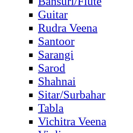
Bansuri/Flute
Guitar
Rudra Veena
Santoor
Sarangi
Sarod
Shahnai
Sitar/Surbahar
Tabla
Vichitra Veena